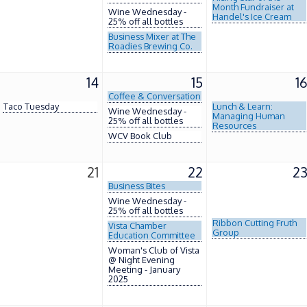
Month Fundraiser at
Wine Wednesday -
Handel's Ice Cream
25% off all bottles
Business Mixer at The
Roadies Brewing Co.
14
15
1
Coffee & Conversation
Taco Tuesday
Lunch & Learn:
Wine Wednesday -
Managing Human
25% off all bottles
Resources
WCV Book Club
21
22
2
Business Bites
Wine Wednesday -
25% off all bottles
Ribbon Cutting Fruth
Vista Chamber
Group
Education Committee
Woman's Club of Vista
@ Night Evening
Meeting - January
2025