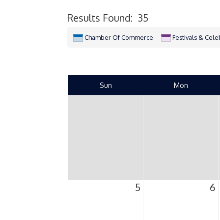
Results Found:
35
Chamber Of Commerce
Festivals & Cele
Sun
Mon
5
6