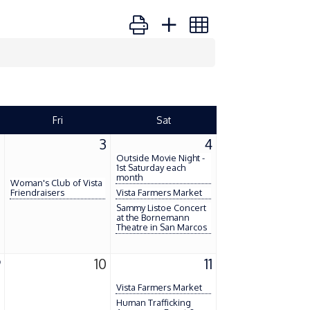
Button group with nested dropdown
Fri
Sat
2
3
4
Outside Movie Night -
1st Saturday each
month
Woman's Club of Vista
Friendraisers
Vista Farmers Market
Sammy Listoe Concert
at the Bornemann
Theatre in San Marcos
9
10
11
Vista Farmers Market
Human Trafficking