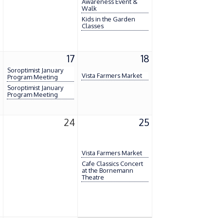
Awareness Event &
Walk
Kids in the Garden
Classes
6
17
18
Soroptimist January
Vista Farmers Market
Program Meeting
Soroptimist January
Program Meeting
3
24
25
Vista Farmers Market
Cafe Classics Concert
at the Bornemann
Theatre