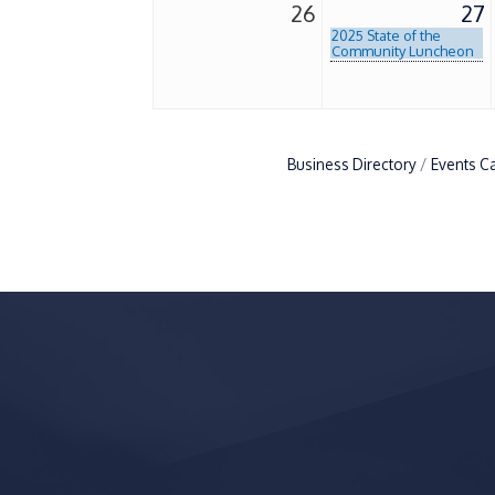
26
27
2025 State of the
Community Luncheon
Business Directory
Events C