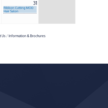
0
31
Ribbon Cutting MOD
Hair Salon
t Us
Information & Brochures