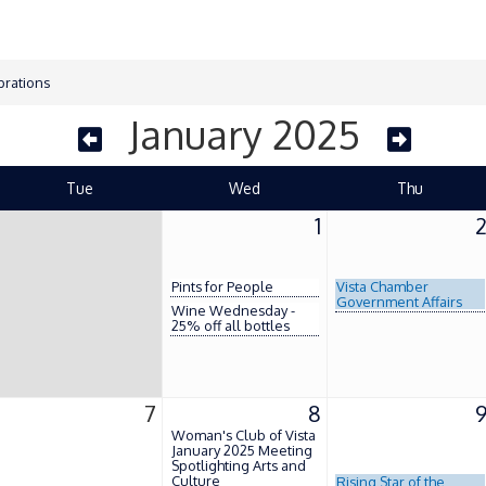
brations
January 2025
Tue
Wed
Thu
1
Pints for People
Vista Chamber
Government Affairs
Wine Wednesday -
25% off all bottles
7
8
Woman's Club of Vista
January 2025 Meeting
Spotlighting Arts and
Culture
Rising Star of the