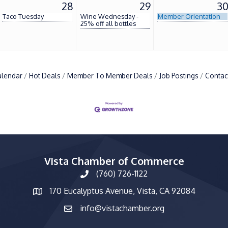
28
29
3
Taco Tuesday
Wine Wednesday -
Member Orientation
25% off all bottles
alendar
Hot Deals
Member To Member Deals
Job Postings
Contac
Vista Chamber of Commerce
(760) 726-1122
phone number
170 Eucalyptus Avenue, Vista, CA 92084
map and address
info@vistachamber.org
email