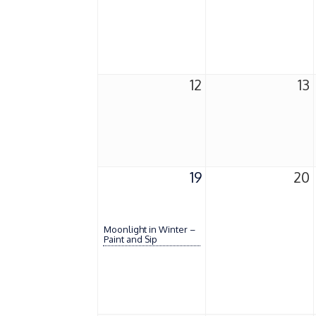
12
13
19
20
Moonlight in Winter –
Paint and Sip