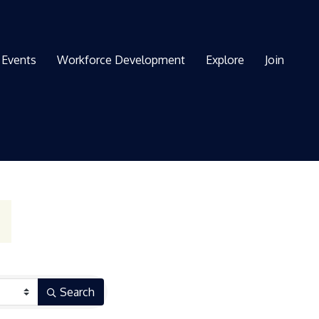
Events
Workforce Development
Explore
Join
Search