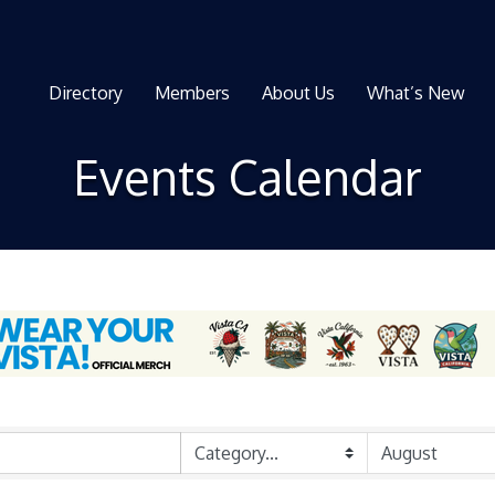
Directory
Members
About Us
What’s New
Events Calendar