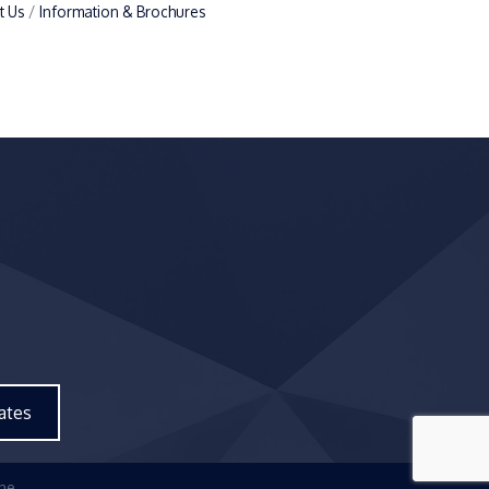
t Us
Information & Brochures
ates
ne