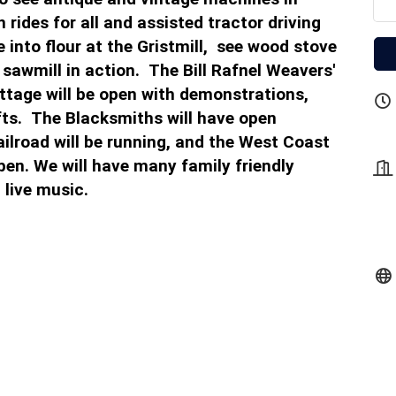
 rides for all and assisted tractor driving
into flour at the Gristmill, see wood stove
 sawmill in action. The Bill Rafnel Weavers'
ttage will be open with demonstrations,
fts. The Blacksmiths will have open
ilroad will be running, and the West Coast
en. We will have many family friendly
 live music.