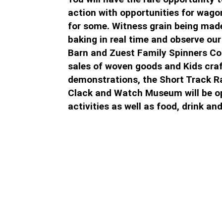
action with opportunities for wagon
for some. Witness grain being made 
baking in real time and observe our
Barn and Zuest Family Spinners Co
sales of woven goods and Kids cra
demonstrations, the Short Track Ra
Clack and Watch Museum will be op
activities as well as food, drink and