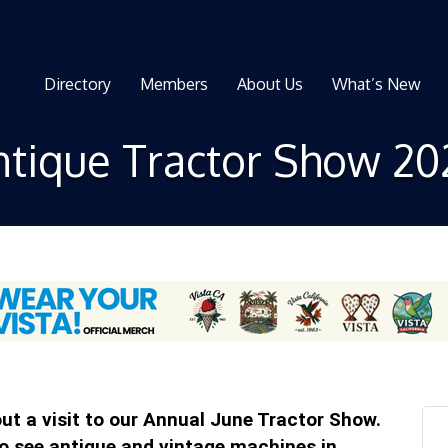
Directory
Members
About Us
What’s New
ntique Tractor Show 20
t a visit to our Annual June Tractor Show.
to see antique and vintage machines in