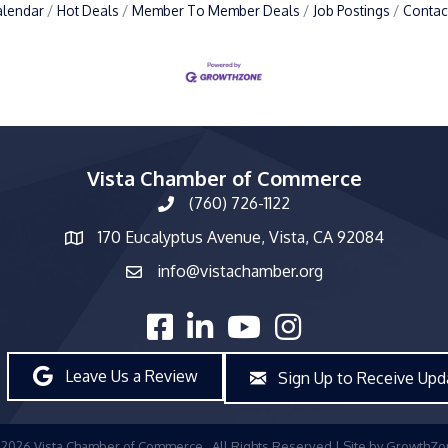
alendar
Hot Deals
Member To Member Deals
Job Postings
Contac
Vista Chamber of Commerce
(760) 726-1122
phone number
170 Eucalyptus Avenue, Vista, CA 92084
map and address
info@vistachamber.org
email
facebook
linked in
youtube
Instagram
Leave Us a Review
Sign Up to Receive Upd
©
2026
Vista Chamber of Commerce.
All Rights Reserved | Site by
GrowthZo