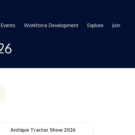
Events
Workforce Development
Explore
Join
26
Antique Tractor Show 2026