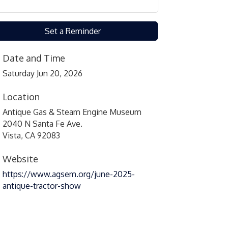
Set a Reminder
Date and Time
Saturday Jun 20, 2026
Location
Antique Gas & Steam Engine Museum
2040 N Santa Fe Ave.
Vista, CA 92083
Website
https://www.agsem.org/june-2025-
antique-tractor-show