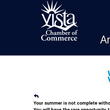
A
Your summer is not complete withou
You will have the rare opportunity 