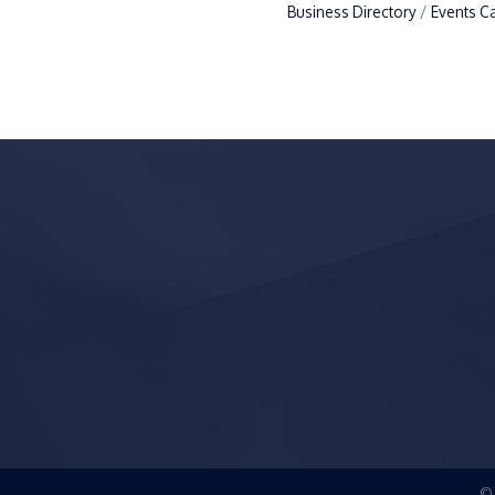
Business Directory
Events C