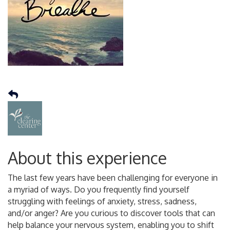
About this experience
The last few years have been challenging for everyone in
a myriad of ways. Do you frequently find yourself
struggling with feelings of anxiety, stress, sadness,
and/or anger? Are you curious to discover tools that can
help balance your nervous system, enabling you to shift