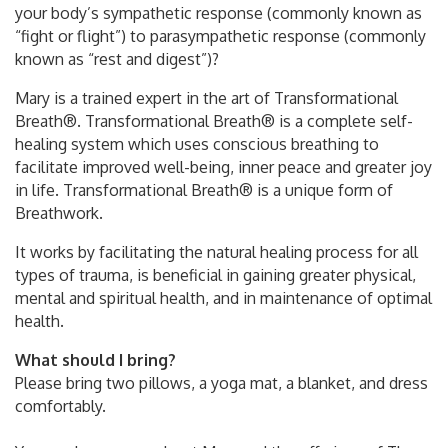
your body’s sympathetic response (commonly known as
“fight or flight”) to parasympathetic response (commonly
known as “rest and digest”)?
Mary is a trained expert in the art of Transformational
Breath®. Transformational Breath® is a complete self-
healing system which uses conscious breathing to
facilitate improved well-being, inner peace and greater joy
in life. Transformational Breath® is a unique form of
Breathwork.
It works by facilitating the natural healing process for all
types of trauma, is beneficial in gaining greater physical,
mental and spiritual health, and in maintenance of optimal
health.
What should I bring?
Please bring two pillows, a yoga mat, a blanket, and dress
comfortably.