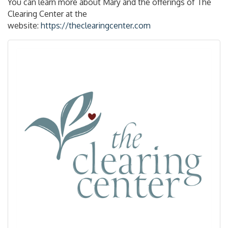
You can learn more about Mary and the offerings of The
Clearing Center at the
website:
https://theclearingcenter.com