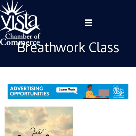
Breathwork Class