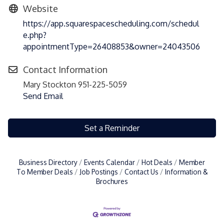
Website
https://app.squarespacescheduling.com/schedul
e.php?
appointmentType=26408853&owner=24043506
Contact Information
Mary Stockton 951-225-5059
Send Email
Set a Reminder
Business Directory
Events Calendar
Hot Deals
Member
To Member Deals
Job Postings
Contact Us
Information &
Brochures