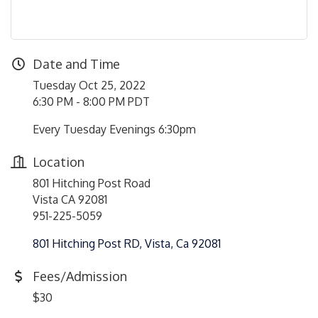
Date and Time
Tuesday Oct 25, 2022
6:30 PM - 8:00 PM PDT
Every Tuesday Evenings 6:30pm
Location
801 Hitching Post Road
Vista CA 92081
951-225-5059
801 Hitching Post RD
Vista
Ca
92081
Fees/Admission
$30