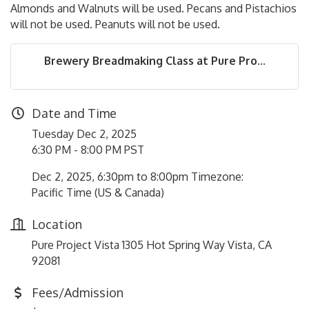
Almonds and Walnuts will be used. Pecans and Pistachios
will not be used. Peanuts will not be used.
Brewery Breadmaking Class at Pure Pro...
Date and Time
Tuesday Dec 2, 2025
6:30 PM - 8:00 PM PST
Dec 2, 2025, 6:30pm to 8:00pm Timezone:
Pacific Time (US & Canada)
Location
Pure Project Vista 1305 Hot Spring Way Vista, CA
92081
Fees/Admission