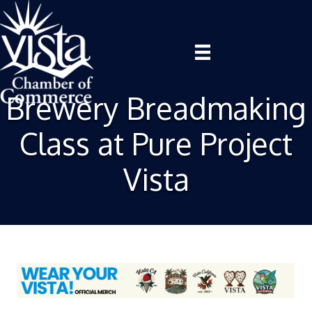
Brewery Breadmaking
Class at Pure Project
Vista