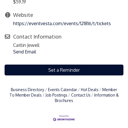
$59.19
Website
https://eventvesta.com/events/121816/t/tickets
Contact Information
Caitlin Jewell
Send Email
Set a Reminder
Business Directory
Events Calendar
Hot Deals
Member
To Member Deals
Job Postings
Contact Us
Information &
Brochures