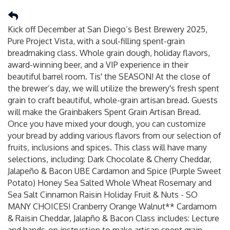
Kick off December at San Diego’s Best Brewery 2025,
Pure Project Vista, with a soul-filling spent-grain
breadmaking class. Whole grain dough, holiday flavors,
award-winning beer, and a VIP experience in their
beautiful barrel room. Tis' the SEASON! At the close of
the brewer’s day, we will utilize the brewery's fresh spent
grain to craft beautiful, whole-grain artisan bread. Guests
will make the Grainbakers Spent Grain Artisan Bread.
Once you have mixed your dough, you can customize
your bread by adding various flavors from our selection of
fruits, inclusions and spices. This class will have many
selections, including: Dark Chocolate & Cherry Cheddar,
Jalapeño & Bacon UBE Cardamon and Spice (Purple Sweet
Potato) Honey Sea Salted Whole Wheat Rosemary and
Sea Salt Cinnamon Raisin Holiday Fruit & Nuts - SO
MANY CHOICES! Cranberry Orange Walnut** Cardamom
& Raisin Cheddar, Jalapño & Bacon Class includes: Lecture
and hands-on instruction to make artisan spent grain