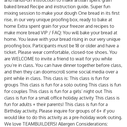
baked bread Recipe and instruction guide. Super fun
mixing session to make your dough One bread in its first
rise, in our very unique proofing box, ready to bake at
home Extra spent grain for your freezer and recipes to
make more bread VIP / FAQ: You will bake your bread at
home. You leave with your bread rising in our very unique
proofing box. Participants must be 18 or older and have a
ticket. Please wear comfortable, closed-toe shoes. You
are WELCOME to invite a friend to wait for you while
you’re in class. You can have dinner together before class,
and then they can doomscroll some social media over a
pint while in class. This class is: This class is fun for
groups This class is fun for a solo outing This class is fun
for couples This class is fun for a girls’ night out This
class is fun for a small office holiday activity This class is
fun for adults + their parents! This class is fun for a
Birthday activity. Please inquire for groups of 6+ if you
would like to do this activity as a pre-holiday work outing.
We love TEAMBUILDERS! Allergen Considerations: