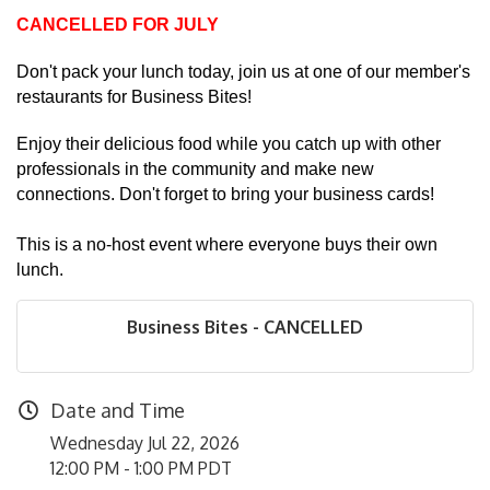
CANCELLED FOR JULY
Don't pack your lunch today, join us at one of our member's
restaurants for Business Bites!
Enjoy their delicious food while you catch up with other
professionals in the community and make new
connections. Don't forget to bring your business cards!
This is a no-host event where everyone buys their own
lunch.
Business Bites - CANCELLED
Date and Time
Wednesday Jul 22, 2026
12:00 PM - 1:00 PM PDT