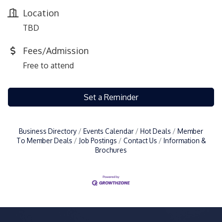
Location
TBD
Fees/Admission
Free to attend
Set a Reminder
Business Directory
Events Calendar
Hot Deals
Member
To Member Deals
Job Postings
Contact Us
Information &
Brochures