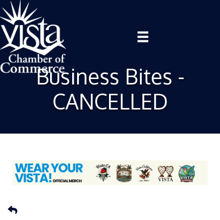
Business Bites -
CANCELLED