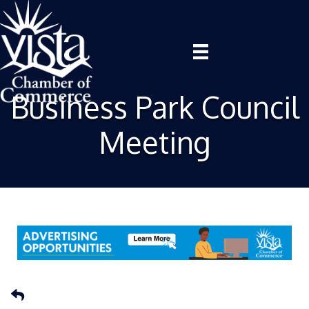
Business Park Council
Meeting