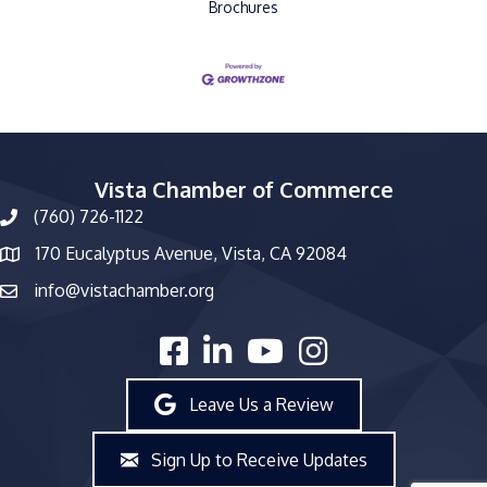
Brochures
Vista Chamber of Commerce
(760) 726-1122
phone number
170 Eucalyptus Avenue, Vista, CA 92084
map and address
info@vistachamber.org
email
facebook
linked in
youtube
Instagram
Leave Us a Review
Sign Up to Receive Updates