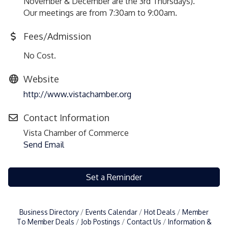
November & December are the 3rd Thursdays).
Our meetings are from 7:30am to 9:00am.
Fees/Admission
No Cost.
Website
http://www.vistachamber.org
Contact Information
Vista Chamber of Commerce
Send Email
Set a Reminder
Business Directory
Events Calendar
Hot Deals
Member
To Member Deals
Job Postings
Contact Us
Information &