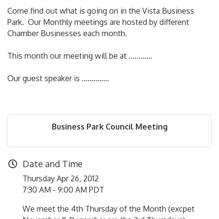
Come find out what is going on in the Vista Business
Park. Our Monthly meetings are hosted by different
Chamber Businesses each month.
This month our meeting will be at ............
Our guest speaker is ..............
Business Park Council Meeting
Date and Time
Thursday Apr 26, 2012
7:30 AM - 9:00 AM PDT
We meet the 4th Thursday of the Month (excpet