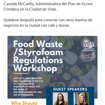
Cassidy McCarthy, Administradora del Plan de Accion
Climática en la Ciudad de Vista.
Quédese después para conectar con otros dueños de
negocios en la ciudad con cafe y donas.