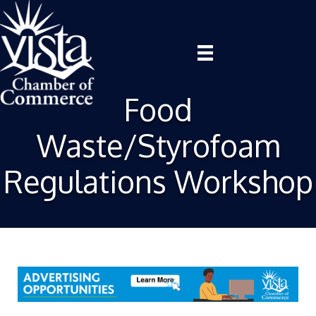
Food
Waste/Styrofoam
Regulations Workshop