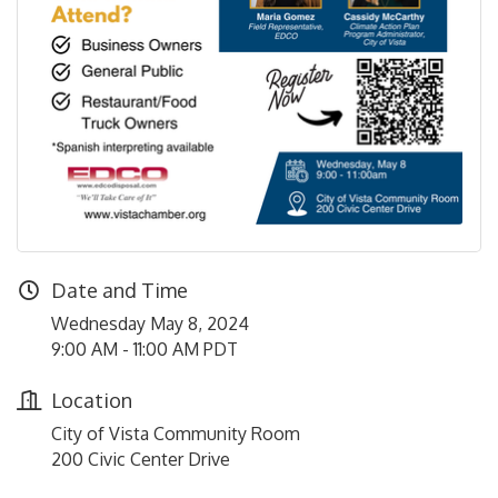
Date and Time
Wednesday May 8, 2024
9:00 AM - 11:00 AM PDT
Location
City of Vista Community Room
200 Civic Center Drive