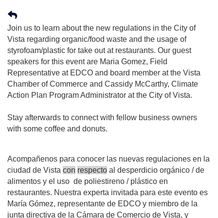
Join us to learn about the new regulations in the City of
Vista regarding organic/food waste and the usage of
styrofoam/plastic for take out at restaurants. Our guest
speakers for this event are Maria Gomez, Field
Representative at EDCO and board member at the Vista
Chamber of Commerce and Cassidy McCarthy, Climate
Action Plan Program Administrator at the City of Vista.
Stay afterwards to connect with fellow business owners
with some coffee and donuts.
Acompañenos
para
conocer
las
nuevas
regulaciones
en
la
ciudad
de
Vista
con
respecto
al
desperdicio
orgánico
/
de
alimentos
y
el
uso
de
poliestireno
/
plástico
en
restaurantes
.
Nuestra
experta
invitada
para
este
evento
es
María
Gómez
,
representante
de
EDCO
y
miembro
de
la
junta
directiva
de
la
Cámara
de
Comercio
de
Vista, y