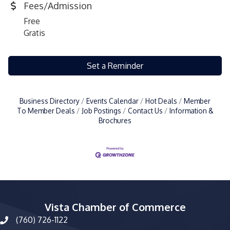
Fees/Admission
Free
Gratis
Set a Reminder
Business Directory
Events Calendar
Hot Deals
Member
To Member Deals
Job Postings
Contact Us
Information &
Brochures
Vista Chamber of Commerce
(760) 726-1122
phone number