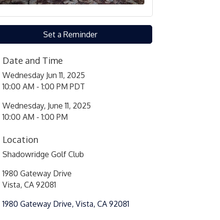
Set a Reminder
Date and Time
Wednesday Jun 11, 2025
10:00 AM - 1:00 PM PDT
Wednesday, June 11, 2025
10:00 AM - 1:00 PM
Location
Shadowridge Golf Club
1980 Gateway Drive
Vista, CA 92081
1980 Gateway Drive
Vista
CA
92081