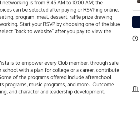
l networking is from 9:45 AM to 10:00 AM; the
oices can be selected after paying or RSVPing online.
ting, program, meal, dessert, raffle prize drawing
etworking. Start your RSVP by choosing one of the blue
 select “back to website” after you pay to view the
 Vista is to empower every Club member, through safe
 school with a plan for college or a career, contribute
. Some of the programs offered include afterschool
rts programs, music programs, and more. Outcome
ving, and character and leadership development.