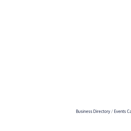
Business Directory
Events C