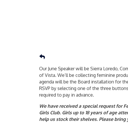
Our June Speaker will be Sierra Loredo, C
of Vista. We’ll be collecting feminine produ
agenda will be the Board installation for 
RSVP by selecting one of the three buttons
required to pay in advance.
We have received a special request for 
Girls Club. Girls up to 18 years of age a
help us stock their shelves. Please brin