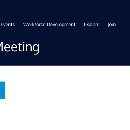
Events
Workforce Development
Explore
Join
Meeting