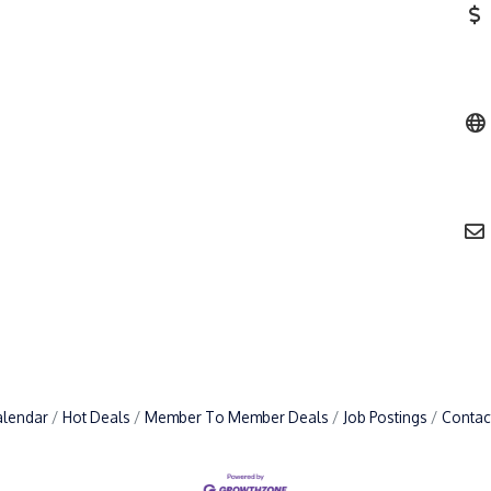
alendar
Hot Deals
Member To Member Deals
Job Postings
Contac