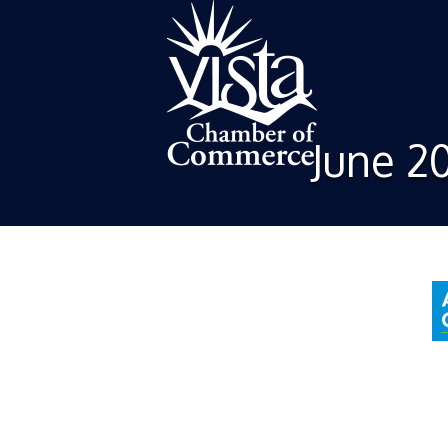
June 2