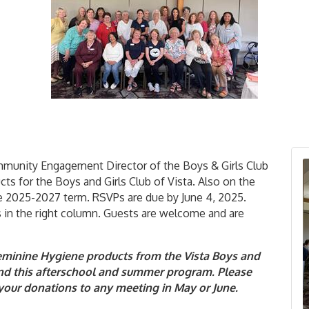
ommunity Engagement Director of the Boys & Girls Club
cts for the Boys and Girls Club of Vista. Also on the
the 2025-2027 term. RSVPs are due by June 4, 2025.
 in the right column. Guests are welcome and are
Feminine Hygiene products from the Vista Boys and
ttend this afterschool and summer program. Please
g your donations to any meeting in May or June.