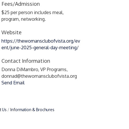
Fees/Admission
$25 per person includes meal,
program, networking.
Website
https://thewomansclubofvista.org/ev
ent/june-2025-general-day-meeting/
Contact Information
Donna DiMambro, VP Programs,
donnad@thewomansclubofvista.org
Send Email
t Us
Information & Brochures