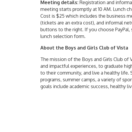
Meeting details:
Registration and informa
meeting starts promptly at 10 AM. Lunch ch
Cost is $25 which includes the business mee
(tickets are an extra cost), and informal n
buttons to the right. If you choose PayPal,
lunch selection form.
About the Boys and Girls Club of Vista
The mission of the Boys and Girls Club of
and impactful experiences, to graduate high
to their community, and live a healthy life
programs, summer camps, a variety of spo
goals include academic success, healthy li