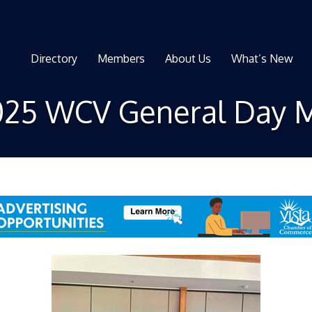
Directory
Members
About Us
What’s New
025 WCV General Day 