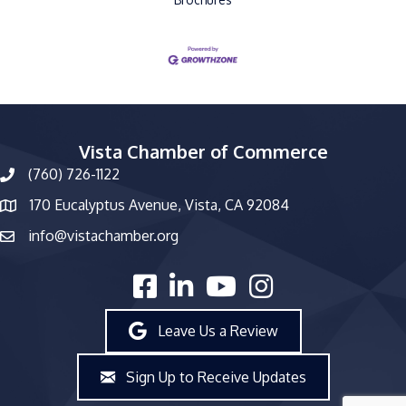
Vista Chamber of Commerce
(760) 726-1122
phone number
170 Eucalyptus Avenue, Vista, CA 92084
map and address
info@vistachamber.org
email
facebook
linked in
youtube
Instagram
Leave Us a Review
Sign Up to Receive Updates