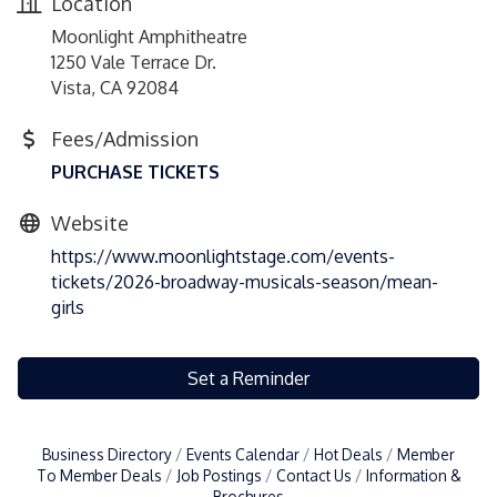
Location
Moonlight Amphitheatre
1250 Vale Terrace Dr.
Vista, CA 92084
Fees/Admission
PURCHASE TICKETS
Website
https://www.moonlightstage.com/events-
tickets/2026-broadway-musicals-season/mean-
girls
Set a Reminder
Business Directory
Events Calendar
Hot Deals
Member
To Member Deals
Job Postings
Contact Us
Information &
Brochures