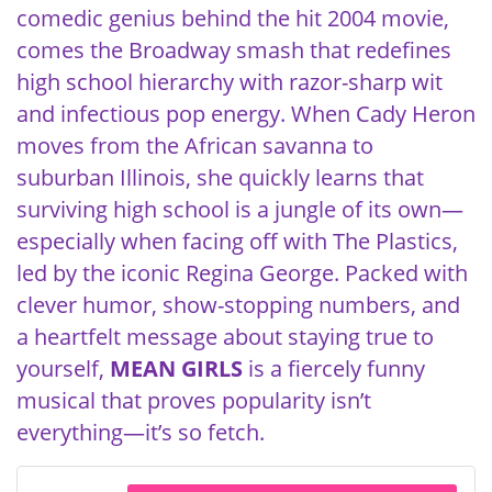
comedic genius behind the hit 2004 movie,
comes the Broadway smash that redefines
high school hierarchy with razor-sharp wit
and infectious pop energy. When Cady Heron
moves from the African savanna to
suburban Illinois, she quickly learns that
surviving high school is a jungle of its own—
especially when facing off with The Plastics,
led by the iconic Regina George. Packed with
clever humor, show-stopping numbers, and
a heartfelt message about staying true to
yourself,
MEAN GIRLS
is a fiercely funny
musical that proves popularity isn’t
everything—it’s so fetch.