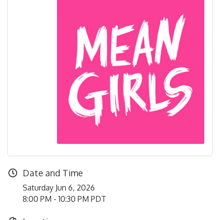
Date and Time
Saturday Jun 6, 2026
8:00 PM - 10:30 PM PDT