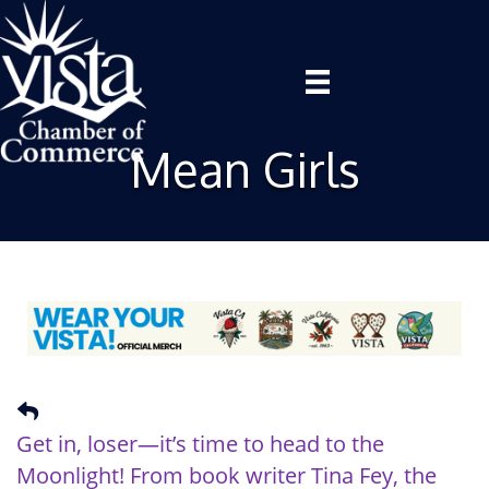
Mean Girls
Get in, loser—it’s time to head to the
Moonlight! From book writer
Tina Fey
, the