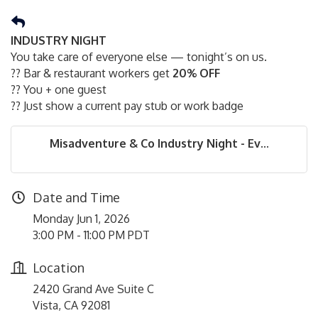
INDUSTRY NIGHT
You take care of everyone else — tonight’s on us.
?? Bar & restaurant workers get
20% OFF
?? You + one guest
?? Just show a current pay stub or work badge
Misadventure & Co Industry Night - Ev...
Date and Time
Monday Jun 1, 2026
3:00 PM - 11:00 PM PDT
Location
2420 Grand Ave Suite C
Vista, CA 92081