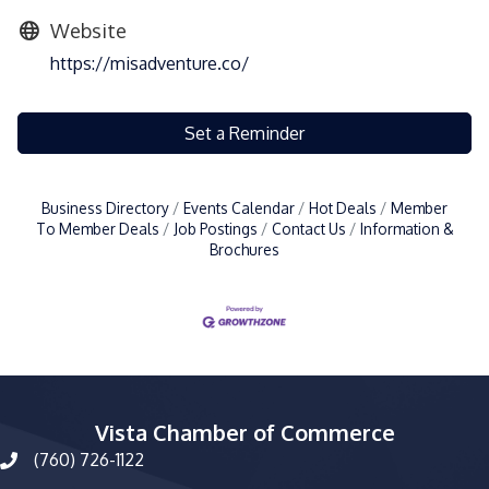
Website
https://misadventure.co/
Set a Reminder
Business Directory
Events Calendar
Hot Deals
Member
To Member Deals
Job Postings
Contact Us
Information &
Brochures
Vista Chamber of Commerce
(760) 726-1122
phone number