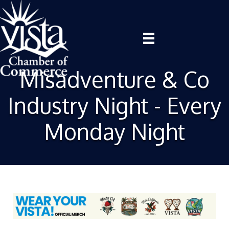
Misadventure & Co
Industry Night - Every
Monday Night