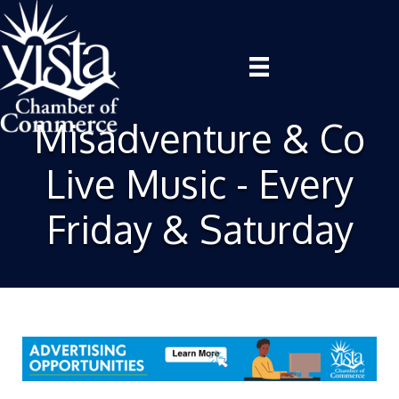
Misadventure & Co
Live Music - Every
Friday & Saturday