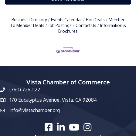
Business Directory
Events Calendar
Hot Deals
Member
To Member Deals
Job Postings
Contact Us
Information &
Brochures
Vista Chamber of Commerce
(760) 726-1122
phone number
170 Eucalyptus Avenue, Vista, CA 92084
map and address
info@vistachamber.org
email
facebook
linked in
youtube
Instagram