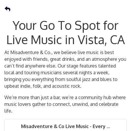
Your Go To Spot for
Live Music in Vista, CA
At Misadventure & Co., we believe live music is best
enjoyed with friends, great drinks, and an atmosphere you
can’t find anywhere else. Our stage features talented
local and touring musicians several nights a week,
bringing you everything from soulful jazz and blues to
upbeat indie, folk, and acoustic rock.
We’re more than just a bar, we’re a community hub where
music lovers gather to connect, unwind, and celebrate
life.
Misadventure & Co Live Music - Every ...