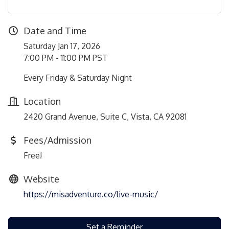
Date and Time
Saturday Jan 17, 2026
7:00 PM - 11:00 PM PST
Every Friday & Saturday Night
Location
2420 Grand Avenue, Suite C, Vista, CA 92081
Fees/Admission
Free!
Website
https://misadventure.co/live-music/
Set a Reminder