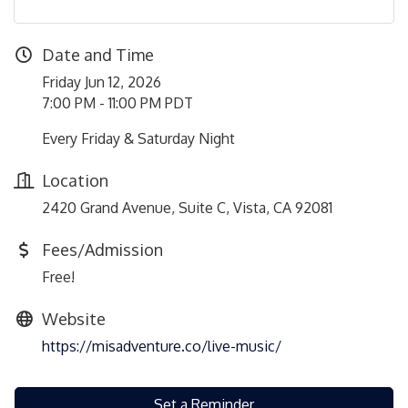
Date and Time
Friday Jun 12, 2026
7:00 PM - 11:00 PM PDT
Every Friday & Saturday Night
Location
2420 Grand Avenue, Suite C, Vista, CA 92081
Fees/Admission
Free!
Website
https://misadventure.co/live-music/
Set a Reminder