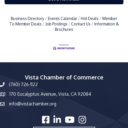
Business Directory
Events Calendar
Hot Deals
Member
To Member Deals
Job Postings
Contact Us
Information &
Brochures
Vista Chamber of Commerce
(760) 726-1122
phone number
170 Eucalyptus Avenue, Vista, CA 92084
map and address
info@vistachamber.org
email
facebook
linked in
youtube
Instagram