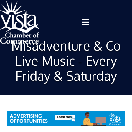
Misadventure & Co
Live Music - Every
Friday & Saturday