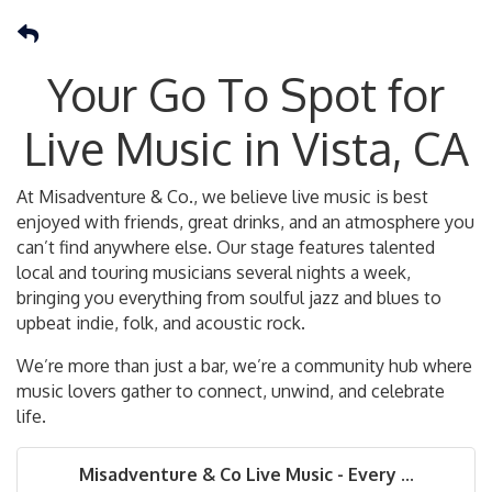
Your Go To Spot for
Live Music in Vista, CA
At Misadventure & Co., we believe live music is best
enjoyed with friends, great drinks, and an atmosphere you
can’t find anywhere else. Our stage features talented
local and touring musicians several nights a week,
bringing you everything from soulful jazz and blues to
upbeat indie, folk, and acoustic rock.
We’re more than just a bar, we’re a community hub where
music lovers gather to connect, unwind, and celebrate
life.
Misadventure & Co Live Music - Every ...