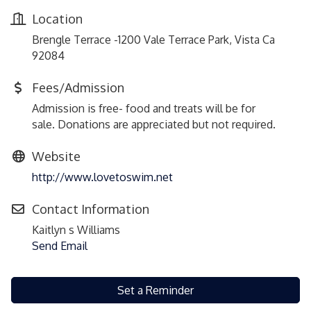
Location
Brengle Terrace -1200 Vale Terrace Park, Vista Ca
92084
Fees/Admission
Admission is free- food and treats will be for
sale. Donations are appreciated but not required.
Website
http://www.lovetoswim.net
Contact Information
Kaitlyn s Williams
Send Email
Set a Reminder