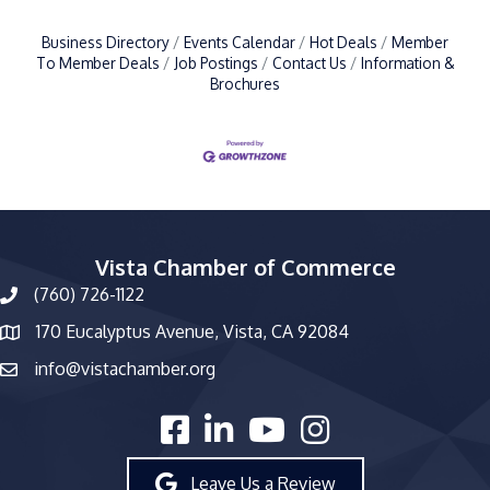
Business Directory
Events Calendar
Hot Deals
Member
To Member Deals
Job Postings
Contact Us
Information &
Brochures
Vista Chamber of Commerce
(760) 726-1122
phone number
170 Eucalyptus Avenue, Vista, CA 92084
map and address
info@vistachamber.org
email
facebook
linked in
youtube
Instagram
Leave Us a Review