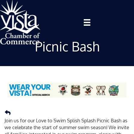
Picnic Bash
Join us for our Love to Swim Splish Splash Picnic Bash as
we celebrate the start of summer swim season! We invite