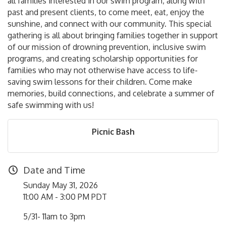
all families interested in our swim program, along with
past and present clients, to come meet, eat, enjoy the
sunshine, and connect with our community. This special
gathering is all about bringing families together in support
of our mission of drowning prevention, inclusive swim
programs, and creating scholarship opportunities for
families who may not otherwise have access to life-
saving swim lessons for their children. Come make
memories, build connections, and celebrate a summer of
safe swimming with us!
Picnic Bash
Date and Time
Sunday May 31, 2026
11:00 AM - 3:00 PM PDT
5/31- 11am to 3pm