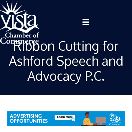
Ribbon Cutting for
Ashford Speech and
Advocacy P.C.