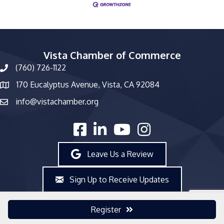
Vista Chamber of Commerce
(760) 726-1122
phone number
170 Eucalyptus Avenue, Vista, CA 92084
map and address
info@vistachamber.org
email
facebook
linked in
youtube
Instagram
Leave Us a Review
Sign Up to Receive Updates
Register
©
2026
Vista Chamber of Commerce.
All Rights Reserved | Site by
GrowthZone