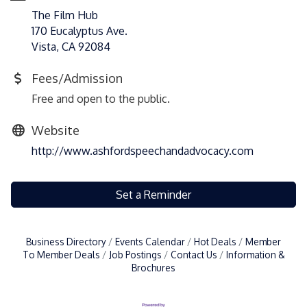
The Film Hub
170 Eucalyptus Ave.
Vista, CA 92084
Fees/Admission
Free and open to the public.
Website
http://www.ashfordspeechandadvocacy.com
Set a Reminder
Business Directory
Events Calendar
Hot Deals
Member
To Member Deals
Job Postings
Contact Us
Information &
Brochures