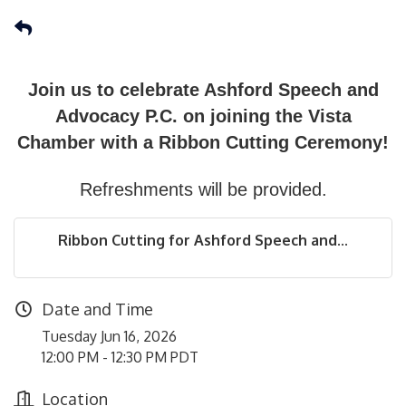
Join us to celebrate Ashford Speech and
Advocacy P.C. on joining the Vista
Chamber with a Ribbon Cutting Ceremony!
Refreshments will be provided.
Ribbon Cutting for Ashford Speech and...
Date and Time
Tuesday Jun 16, 2026
12:00 PM - 12:30 PM PDT
Location