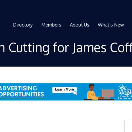
Directory
Members
About Us
What’s New
 Cutting for James Cof