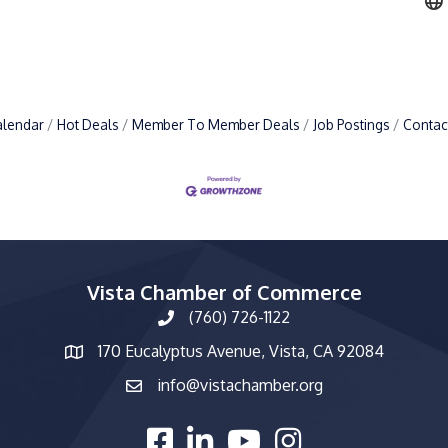
alendar
Hot Deals
Member To Member Deals
Job Postings
Contac
Vista Chamber of Commerce
(760) 726-1122
phone number
170 Eucalyptus Avenue, Vista, CA 92084
map and address
info@vistachamber.org
email
facebook
linked in
youtube
Instagram