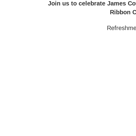
Join us to celebrate James Cof
Ribbon C
Refreshmen