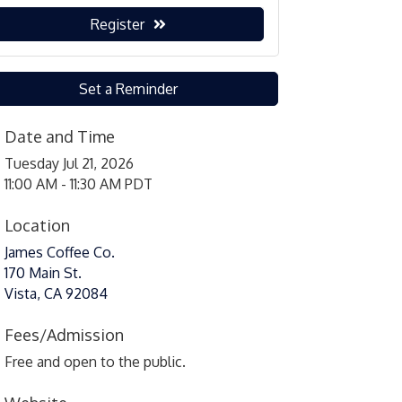
Register
Set a Reminder
Date and Time
Tuesday Jul 21, 2026
11:00 AM - 11:30 AM PDT
Location
James Coffee Co.
170 Main St.
Vista, CA 92084
Fees/Admission
Free and open to the public.