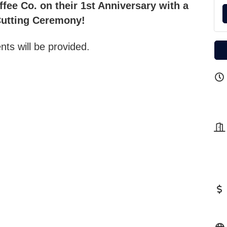
fee Co. on their 1st Anniversary with a
utting Ceremony!
ts will be provided.