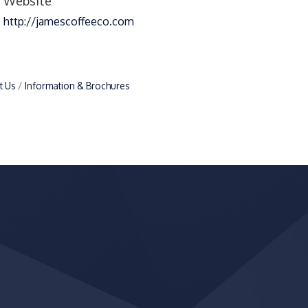
Website
http://jamescoffeeco.com
t Us
Information & Brochures