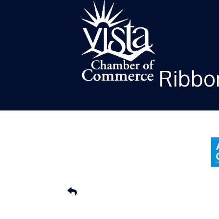
Ribbon