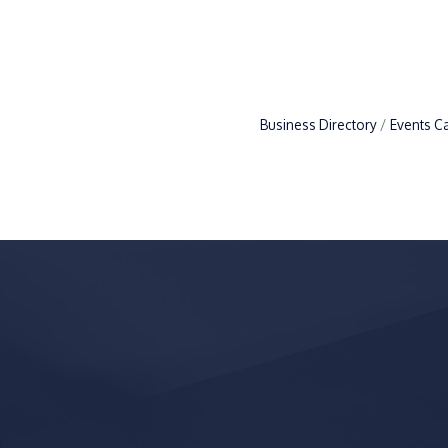
Business Directory
Events C