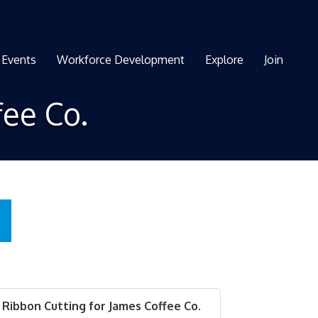
Events
Workforce Development
Explore
Join
fee Co.
Ribbon Cutting for James Coffee Co.