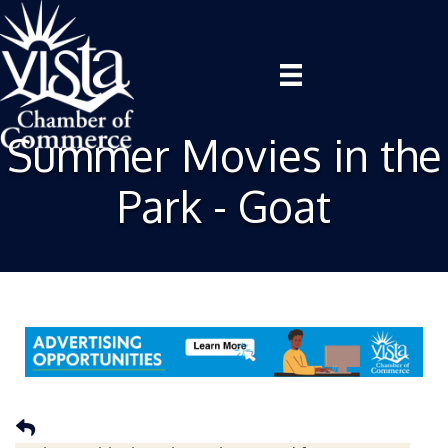
Summer Movies in the
Park - Goat