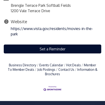
Brengle Terrace Park Softball Fields
1200 Vale Terrace Drive
Website
https://www.vista.gov/residents/movies-in-the-
park
Set a Reminder
Business Directory
Events Calendar
Hot Deals
Member
To Member Deals
Job Postings
Contact Us
Information &
Brochures