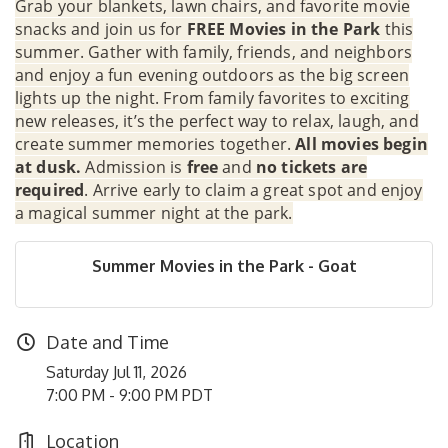
Grab your blankets, lawn chairs, and favorite movie
snacks and join us for
FREE Movies in the Park
this
summer. Gather with family, friends, and neighbors
and enjoy a fun evening outdoors as the big screen
lights up the night. From family favorites to exciting
new releases, it’s the perfect way to relax, laugh, and
create summer memories together.
All movies begin
at dusk.
Admission is
free
and
no tickets are
required
. Arrive early to claim a great spot and enjoy
a magical summer night at the park.
Summer Movies in the Park - Goat
Date and Time
Saturday Jul 11, 2026
7:00 PM - 9:00 PM PDT
Location