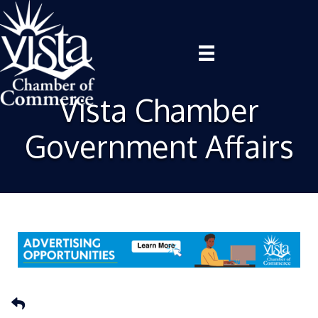
Vista Chamber
Government Affairs