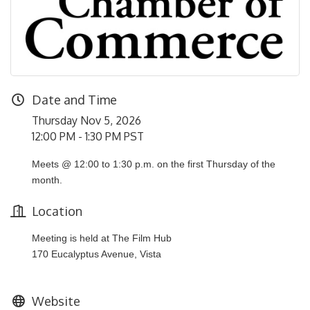
Date and Time
Thursday Nov 5, 2026
12:00 PM - 1:30 PM PST
Meets @ 12:00 to 1:30 p.m. on the first Thursday of the
month.
Location
Meeting is held at The Film Hub
170 Eucalyptus Avenue, Vista
Website