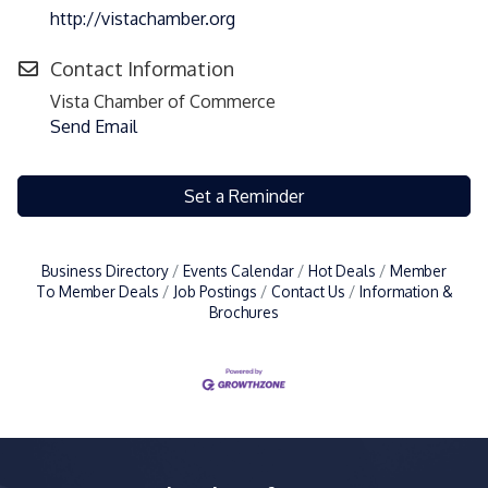
http://vistachamber.org
Contact Information
Vista Chamber of Commerce
Send Email
Set a Reminder
Business Directory
Events Calendar
Hot Deals
Member
To Member Deals
Job Postings
Contact Us
Information &
Brochures