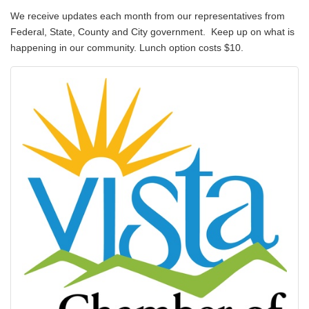
We receive updates each month from our representatives from
Federal, State, County and City government. Keep up on what is
happening in our community. Lunch option costs $10.