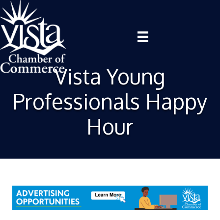
Vista Young
Professionals Happy
Hour