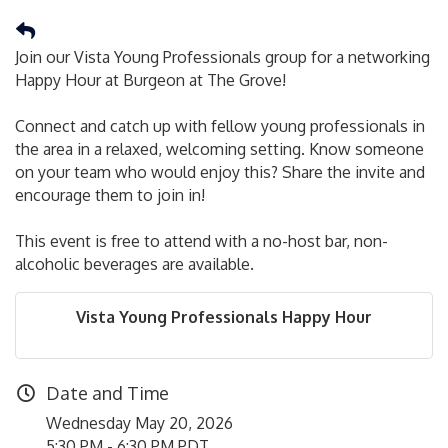
Join our Vista Young Professionals group for a networking
Happy Hour at Burgeon at The Grove!
Connect and catch up with fellow young professionals in
the area in a relaxed, welcoming setting. Know someone
on your team who would enjoy this? Share the invite and
encourage them to join in!
This event is free to attend with a no-host bar, non-
alcoholic beverages are available.
Vista Young Professionals Happy Hour
Date and Time
Wednesday May 20, 2026
5:30 PM - 6:30 PM PDT