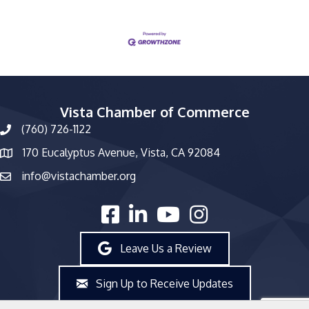
Vista Chamber of Commerce
(760) 726-1122
phone number
170 Eucalyptus Avenue, Vista, CA 92084
map and address
info@vistachamber.org
email
facebook
linked in
youtube
Instagram
Leave Us a Review
Sign Up to Receive Updates