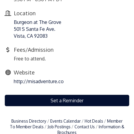
Location
Burgeon at The Grove
501 S Santa Fe Ave.
Vista, CA 92083
Fees/Admission
Free to attend.
Website
http://misadventure.co
Set a Reminder
Business Directory
Events Calendar
Hot Deals
Member
To Member Deals
Job Postings
Contact Us
Information &
Brochures