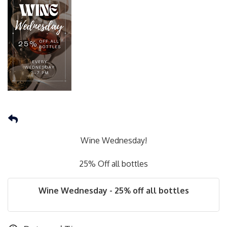
Wine Wednesday!
25% Off all bottles
Wine Wednesday - 25% off all bottles