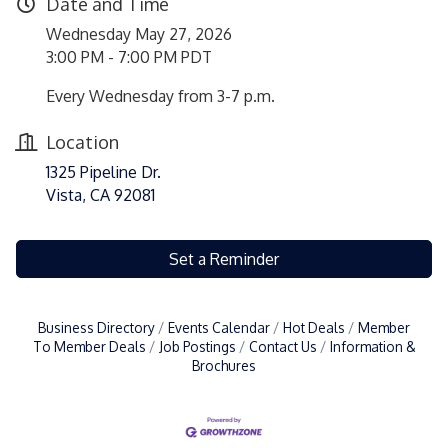
Date and Time
Wednesday May 27, 2026
3:00 PM - 7:00 PM PDT
Every Wednesday from 3-7 p.m.
Location
1325 Pipeline Dr.
Vista, CA 92081
Set a Reminder
Business Directory
Events Calendar
Hot Deals
Member
To Member Deals
Job Postings
Contact Us
Information &
Brochures