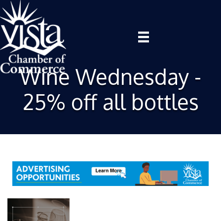
Wine Wednesday -
25% off all bottles