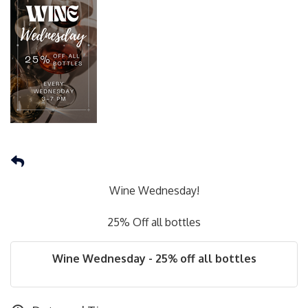
Wine Wednesday!
25% Off all bottles
Wine Wednesday - 25% off all bottles