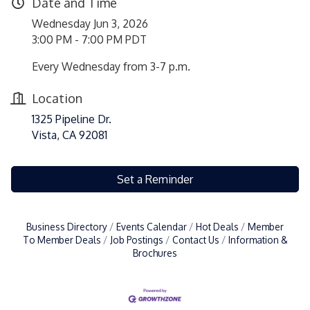
Date and Time
Wednesday Jun 3, 2026
3:00 PM - 7:00 PM PDT
Every Wednesday from 3-7 p.m.
Location
1325 Pipeline Dr.
Vista, CA 92081
Set a Reminder
Business Directory
Events Calendar
Hot Deals
Member
To Member Deals
Job Postings
Contact Us
Information &
Brochures