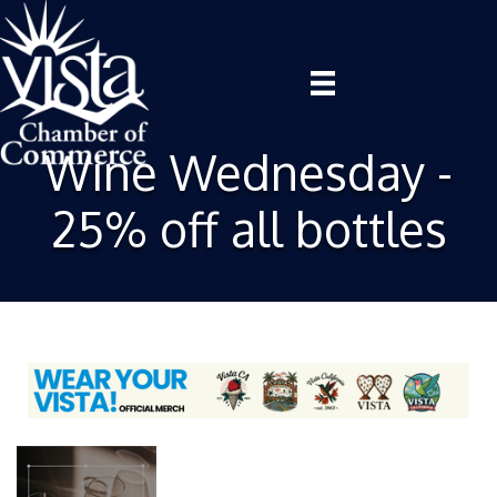
Wine Wednesday -
25% off all bottles