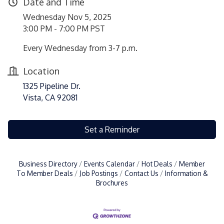
Date and Time
Wednesday Nov 5, 2025
3:00 PM - 7:00 PM PST
Every Wednesday from 3-7 p.m.
Location
1325 Pipeline Dr.
Vista, CA 92081
Set a Reminder
Business Directory
Events Calendar
Hot Deals
Member
To Member Deals
Job Postings
Contact Us
Information &
Brochures