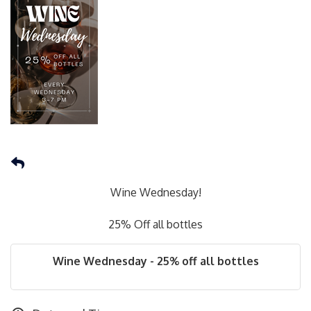
Wine Wednesday!
25% Off all bottles
Wine Wednesday - 25% off all bottles