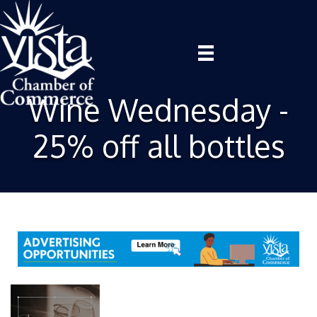
Wine Wednesday -
25% off all bottles