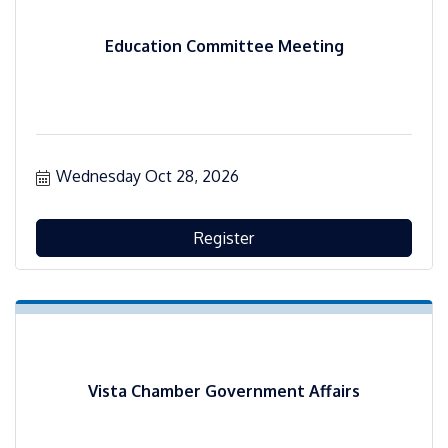
Education Committee Meeting
Wednesday Oct 28, 2026
Register
Vista Chamber Government Affairs