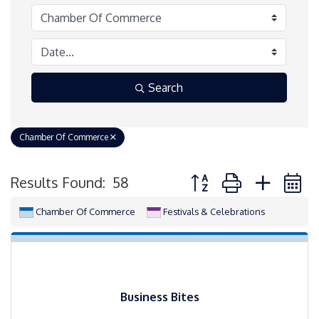
Search
Chamber Of Commerce
Button group with neste
Results Found:
58
Chamber Of Commerce
Festivals & Celebrations
Business Bites