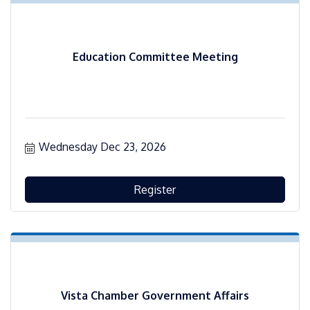
Education Committee Meeting
Wednesday Dec 23, 2026
Register
Vista Chamber Government Affairs