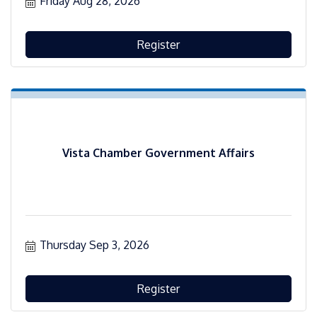
Friday Aug 28, 2026
Register
Vista Chamber Government Affairs
Thursday Sep 3, 2026
Register