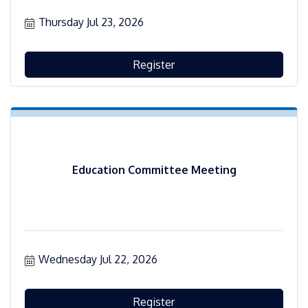
Thursday Jul 23, 2026
Register
Education Committee Meeting
Wednesday Jul 22, 2026
Register