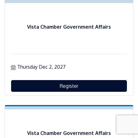
Vista Chamber Government Affairs
Thursday Dec 2, 2027
Register
Vista Chamber Government Affairs