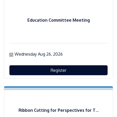
Education Committee Meeting
Wednesday Aug 26, 2026
Register
Ribbon Cutting for Perspectives for T...