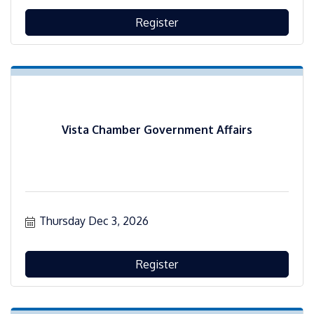
Register
Vista Chamber Government Affairs
Thursday Dec 3, 2026
Register