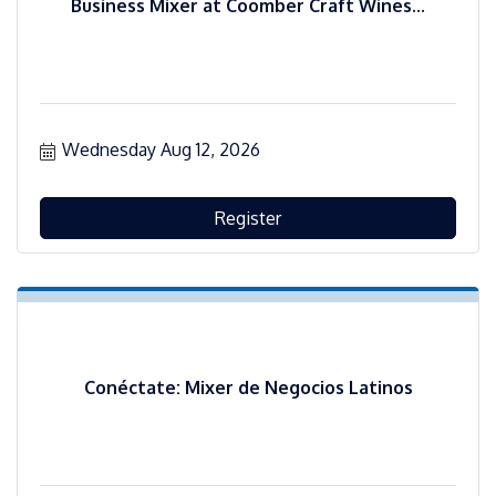
Business Mixer at Coomber Craft Wines...
Wednesday Aug 12, 2026
Register
Conéctate: Mixer de Negocios Latinos