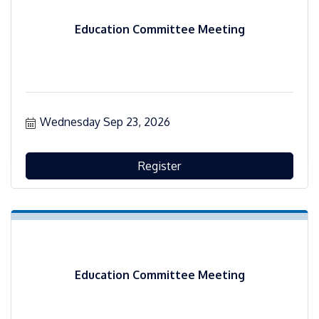
Education Committee Meeting
Wednesday Sep 23, 2026
Register
Education Committee Meeting