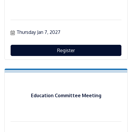
Thursday Jan 7, 2027
Register
Education Committee Meeting