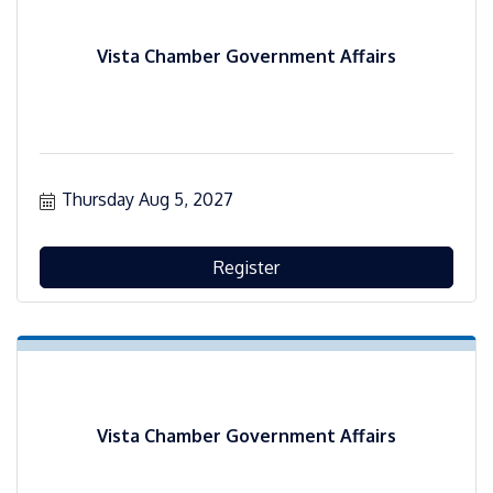
Vista Chamber Government Affairs
Thursday Aug 5, 2027
Register
Vista Chamber Government Affairs