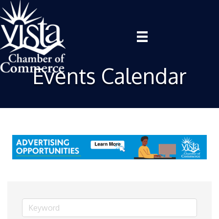
Events Calendar