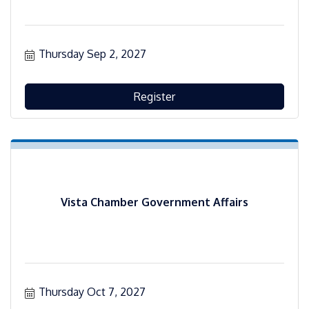
Thursday Sep 2, 2027
Register
Vista Chamber Government Affairs
Thursday Oct 7, 2027