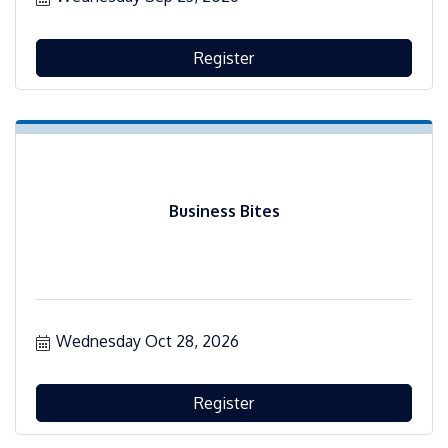
Register
Business Bites
Wednesday Oct 28, 2026
Register