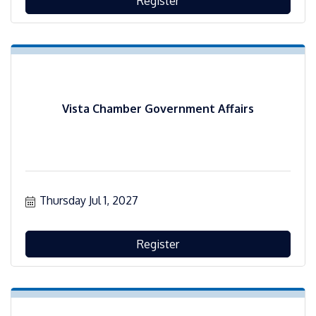
Register
Vista Chamber Government Affairs
Thursday Jul 1, 2027
Register