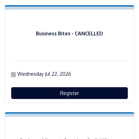
Business Bites - CANCELLED
Wednesday Jul 22, 2026
Register