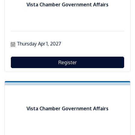
Vista Chamber Government Affairs
Thursday Apr 1, 2027
Register
Vista Chamber Government Affairs