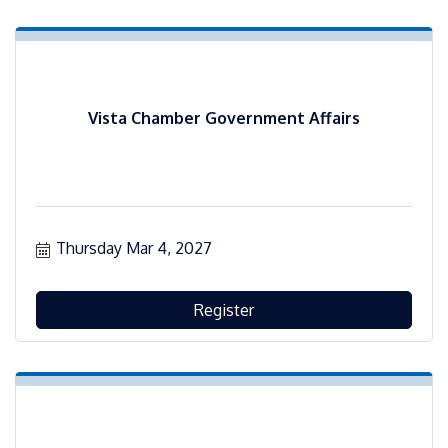
Vista Chamber Government Affairs
Thursday Mar 4, 2027
Register