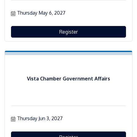
Thursday May 6, 2027
Register
Vista Chamber Government Affairs
Thursday Jun 3, 2027