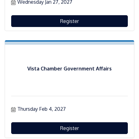
Wednesday Jan 27, 2027
Register
Vista Chamber Government Affairs
Thursday Feb 4, 2027
Register