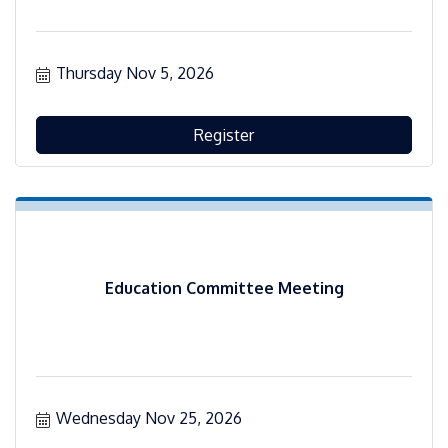
Thursday Nov 5, 2026
Register
Education Committee Meeting
Wednesday Nov 25, 2026