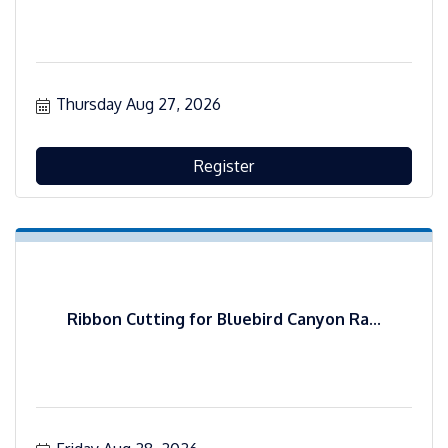
Thursday Aug 27, 2026
Register
Ribbon Cutting for Bluebird Canyon Ra...