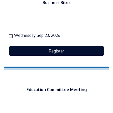
Business Bites
Wednesday Sep 23, 2026
Register
Education Committee Meeting