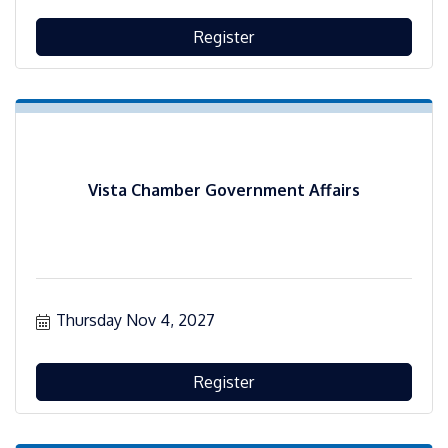
Register
Vista Chamber Government Affairs
Thursday Nov 4, 2027
Register