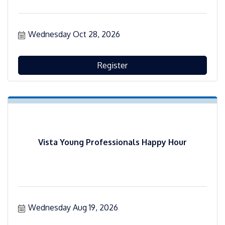
Wednesday Oct 28, 2026
Register
Vista Young Professionals Happy Hour
Wednesday Aug 19, 2026