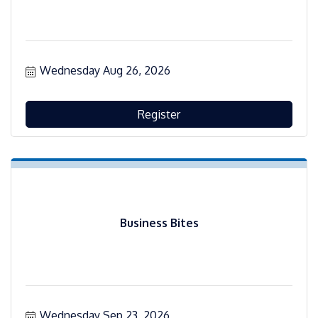
Wednesday Aug 26, 2026
Register
Business Bites
Wednesday Sep 23, 2026