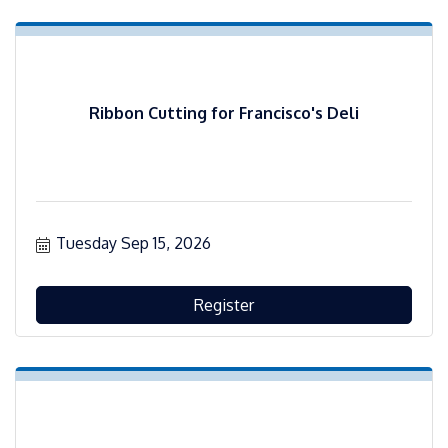
Ribbon Cutting for Francisco's Deli
Tuesday Sep 15, 2026
Register