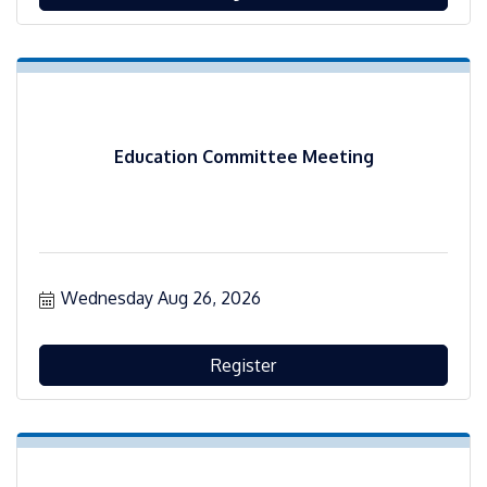
Education Committee Meeting
Wednesday Aug 26, 2026
Register