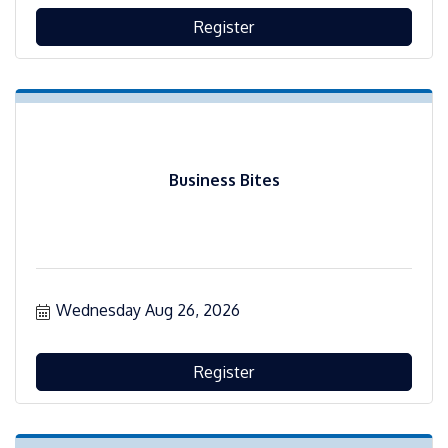
Register
Business Bites
Wednesday Aug 26, 2026
Register