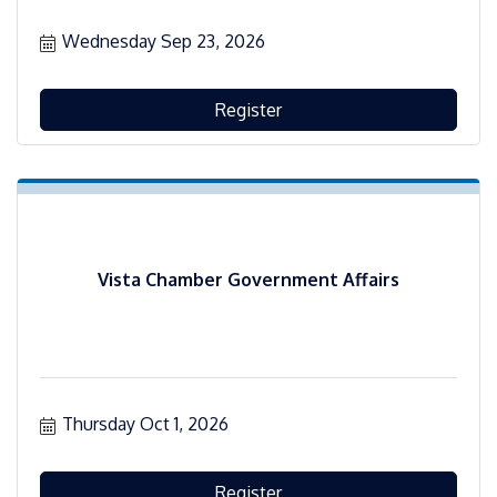
Wednesday Sep 23, 2026
Register
Vista Chamber Government Affairs
Thursday Oct 1, 2026
Register