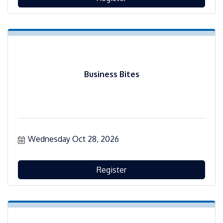
Business Bites
Wednesday Oct 28, 2026
Register