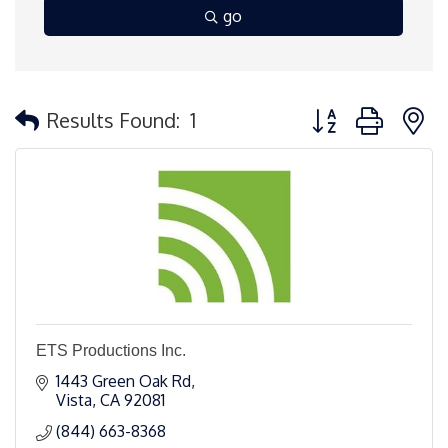
go
Button group with 
Results Found:
1
ETS Productions Inc.
1443 Green Oak Rd
Vista
CA
92081
(844) 663-8368