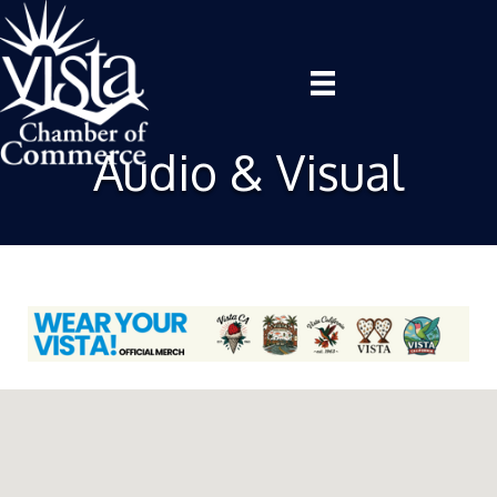
Audio & Visual