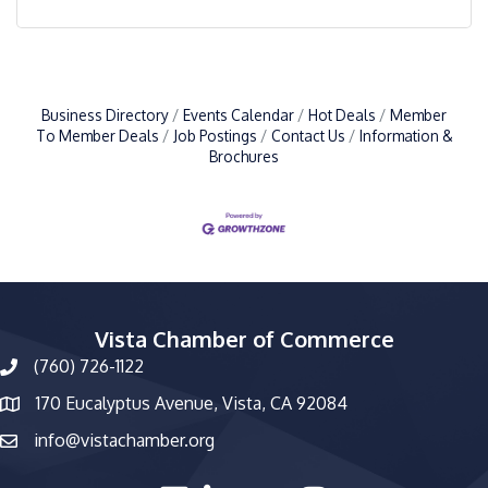
Business Directory
Events Calendar
Hot Deals
Member
To Member Deals
Job Postings
Contact Us
Information &
Brochures
Vista Chamber of Commerce
(760) 726-1122
phone number
170 Eucalyptus Avenue, Vista, CA 92084
map and address
info@vistachamber.org
email