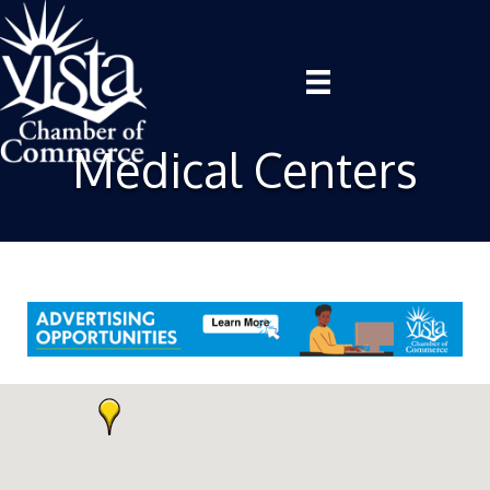
Medical Centers