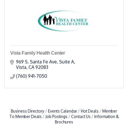
Vista Family Health Center
969 S. Santa Fe Ave, Suite A
Vista
CA
92083
(760) 941-7050
Business Directory
Events Calendar
Hot Deals
Member
To Member Deals
Job Postings
Contact Us
Information &
Brochures