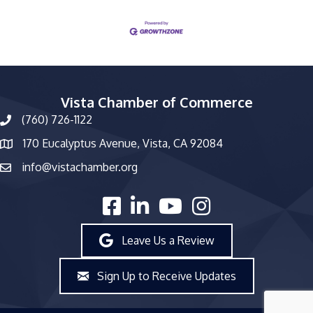
Vista Chamber of Commerce
(760) 726-1122
phone number
170 Eucalyptus Avenue, Vista, CA 92084
map and address
info@vistachamber.org
email
facebook
linked in
youtube
Instagram
Leave Us a Review
Sign Up to Receive Updates