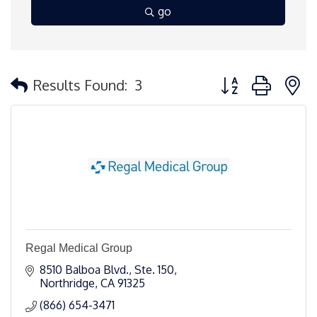
go
Button group with 
Results Found:
3
Regal Medical Group
8510 Balboa Blvd., Ste. 150
Northridge
CA
91325 
(866) 654-3471