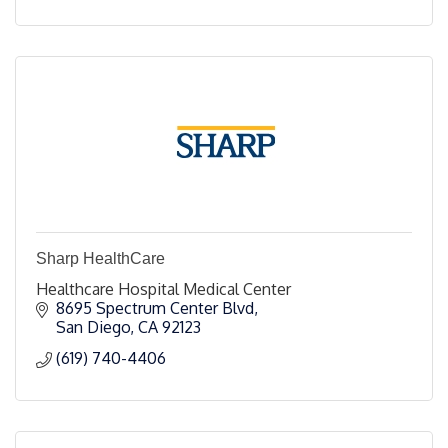
Sharp HealthCare
Healthcare Hospital Medical Center
8695 Spectrum Center Blvd
San Diego
CA
92123
(619) 740-4406