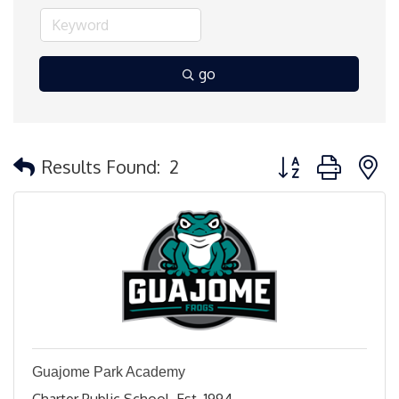
go
Button group with 
Results Found:
2
Guajome Park Academy
Charter Public School, Est. 1994