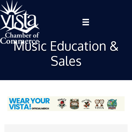
Music Education &
Sales