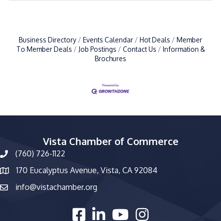
Business Directory
Events Calendar
Hot Deals
Member
To Member Deals
Job Postings
Contact Us
Information &
Brochures
Vista Chamber of Commerce
(760) 726-1122
phone number
170 Eucalyptus Avenue, Vista, CA 92084
map and address
info@vistachamber.org
email
facebook
linked in
youtube
Instagram