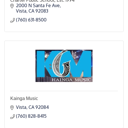
2000 N Santa Fe Ave
Vista
CA
92083
(760) 631-8500
Kainga Music
Vista
CA
92084
(760) 828-8415