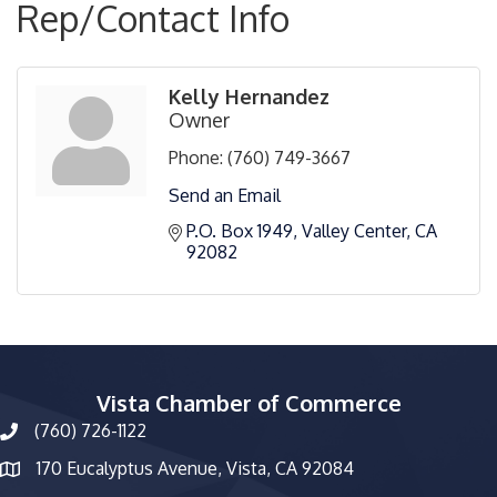
Rep/Contact Info
Kelly Hernandez
Owner
Phone:
(760) 749-3667
Send an Email
P.O. Box 1949
Valley Center
CA
92082
Vista Chamber of Commerce
(760) 726-1122
phone number
170 Eucalyptus Avenue, Vista, CA 92084
map and address