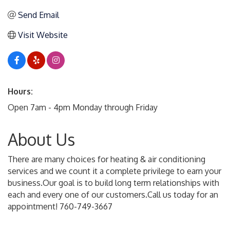
Send Email
Visit Website
Hours:
Open 7am - 4pm Monday through Friday
About Us
There are many choices for heating & air conditioning
services and we count it a complete privilege to earn your
business.Our goal is to build long term relationships with
each and every one of our customers.Call us today for an
appointment! 760-749-3667