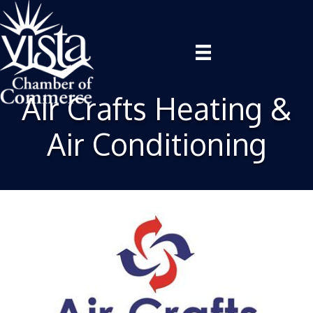
Air Crafts Heating &
Air Conditioning