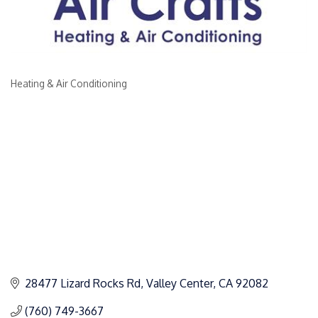
Heating & Air Conditioning
Categories
28477 Lizard Rocks Rd
Valley Center
CA
92082
(760) 749-3667