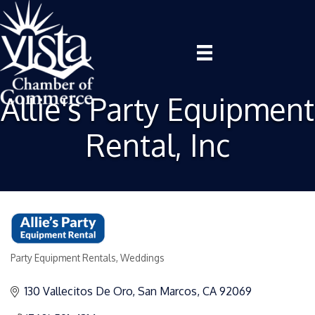
Allie's Party Equipment
Rental, Inc
Party Equipment Rentals
Weddings
Categories
130 Vallecitos De Oro
San Marcos
CA
92069