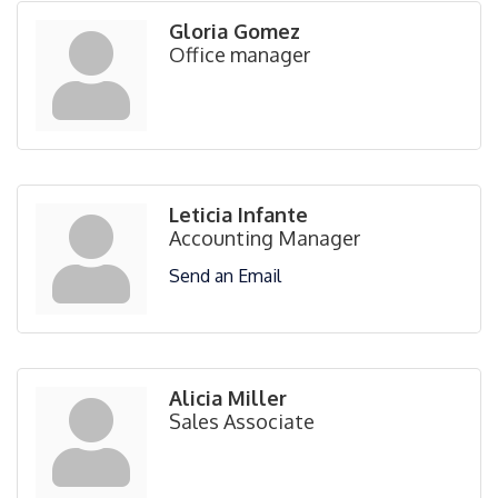
Gloria Gomez
Office manager
Leticia Infante
Accounting Manager
Send an Email
Alicia Miller
Sales Associate