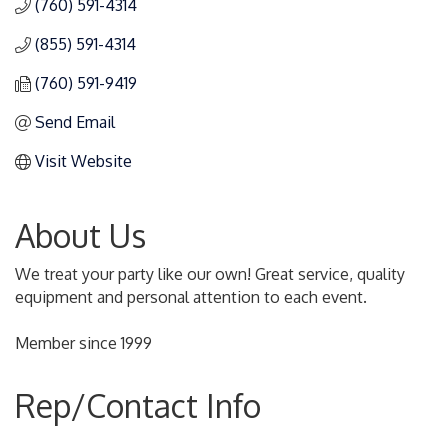
(760) 591-4314
(855) 591-4314
(760) 591-9419
Send Email
Visit Website
About Us
We treat your party like our own! Great service, quality
equipment and personal attention to each event.
Member since 1999
Rep/Contact Info