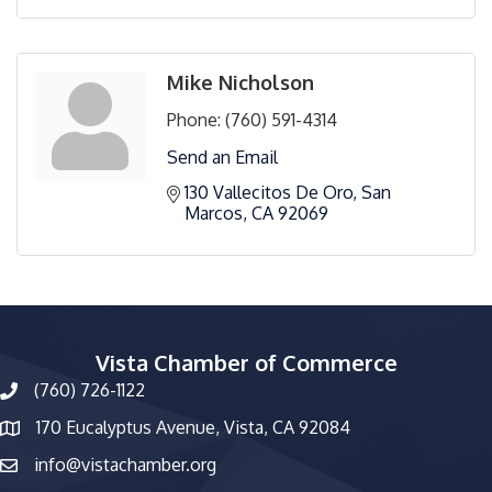
Mike Nicholson
Phone:
(760) 591-4314
Send an Email
130 Vallecitos De Oro
San 
Marcos
CA
92069
Vista Chamber of Commerce
(760) 726-1122
phone number
170 Eucalyptus Avenue, Vista, CA 92084
map and address
info@vistachamber.org
email