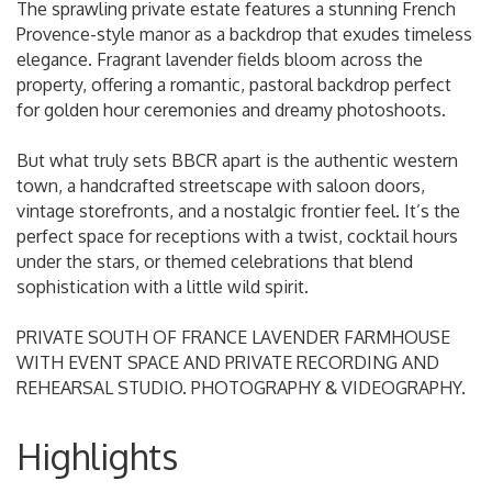
The sprawling private estate features a stunning French
Provence-style manor as a backdrop that exudes timeless
elegance. Fragrant lavender fields bloom across the
property, offering a romantic, pastoral backdrop perfect
for golden hour ceremonies and dreamy photoshoots.
But what truly sets BBCR apart is the authentic western
town, a handcrafted streetscape with saloon doors,
vintage storefronts, and a nostalgic frontier feel. It’s the
perfect space for receptions with a twist, cocktail hours
under the stars, or themed celebrations that blend
sophistication with a little wild spirit.
PRIVATE SOUTH OF FRANCE LAVENDER FARMHOUSE
WITH EVENT SPACE AND PRIVATE RECORDING AND
REHEARSAL STUDIO. PHOTOGRAPHY & VIDEOGRAPHY.
Highlights