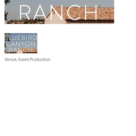
Venue
Event Production
Categories