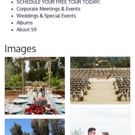
SCHEDULE YOUR FREE TOUR TODAY!
Corporate Meetings & Events
Weddings & Special Events
Albums
About S9
Images