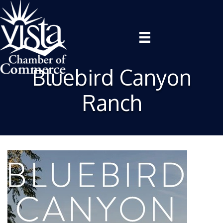
Bluebird Canyon
Ranch