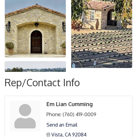
Rep/Contact Info
Em Lian Cumming
Phone:
(760) 419-0009
Send an Email
Vista
CA
92084