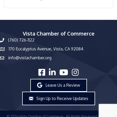
Vista Chamber of Commerce
(760) 726-1122
phone number
170 Eucalyptus Avenue, Vista, CA 92084
map and address
info@vistachamber.org
email
facebook
linked in
youtube
Instagram
Leave Us a Review
Sign Up to Receive Updates
©
2026
Vista Chamber of Commerce.
All Rights Reserved | Site by