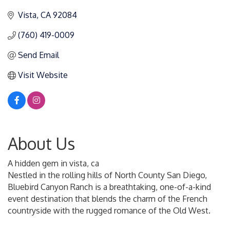
Vista
CA
92084
(760) 419-0009
Send Email
Visit Website
About Us
A hidden gem in vista, ca
Nestled in the rolling hills of North County San Diego,
Bluebird Canyon Ranch is a breathtaking, one-of-a-kind
event destination that blends the charm of the French
countryside with the rugged romance of the Old West.