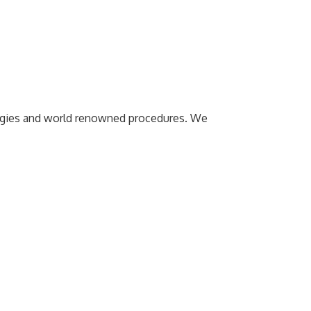
ologies and world renowned procedures. We