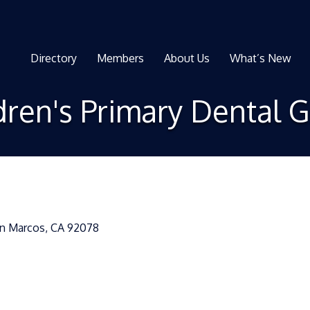
Directory
Members
About Us
What’s New
dren's Primary Dental 
n Marcos
CA
92078