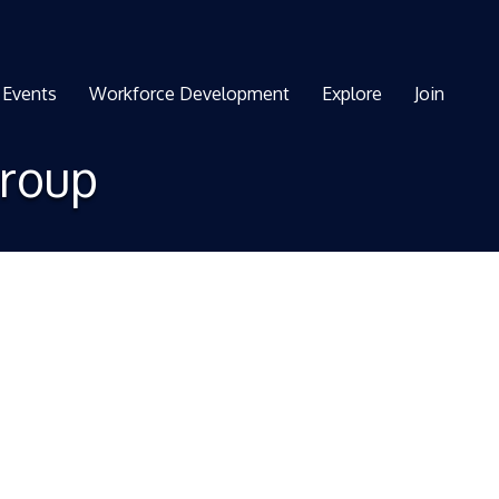
Events
Workforce Development
Explore
Join
Group