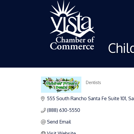
Chil
Dentists
Categories
555 South Rancho Santa Fe Suite 101
Sa
(888) 630-5550
Send Email
Visit Website