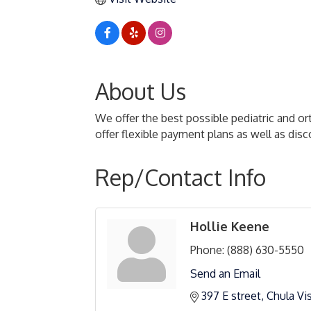
About Us
We offer the best possible pediatric and o
offer flexible payment plans as well as di
Rep/Contact Info
Hollie Keene
Phone:
(888) 630-5550
Send an Email
397 E street
Chula Vi