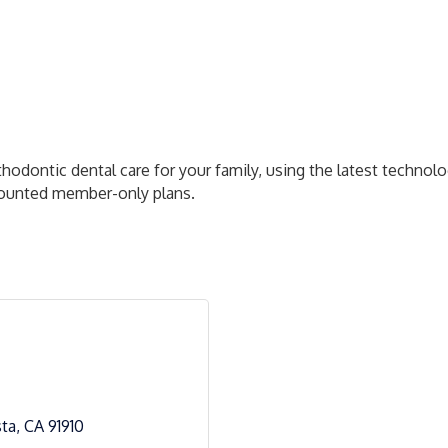
rthodontic dental care for your family, using the latest techn
scounted member-only plans.
sta
CA
91910