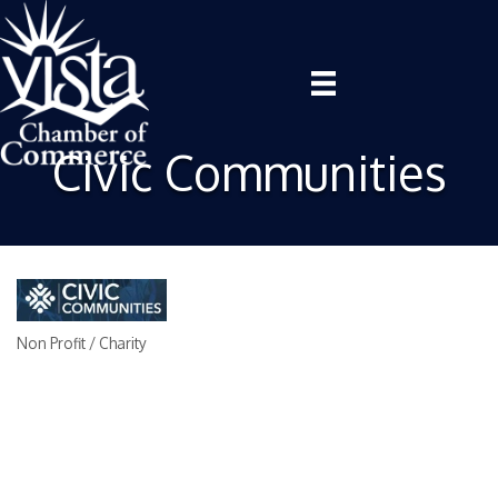
Civic Communities
Non Profit / Charity
Categories