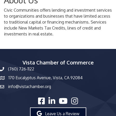
About Us
Civic Communities offers lending and investment services
to organizations and businesses that have limited access
to traditional capital or financing mechanisms. Services
include New Markets Tax Credits, lines of credit and
investments in real estate.
Vista Chamber of Commerce
(760) 726-1122
phone number
170 Eucalyptus Avenue, Vista, CA 92084
map and address
info@vistachamber.org
email
facebook
linked in
youtube
Instagram
Leave Us a Review