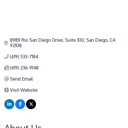
8989 Rio San Diego Drive
Suite 100
San Diego
CA
92108
(619) 533-7184
(619) 236-9148
Send Email
Visit Website