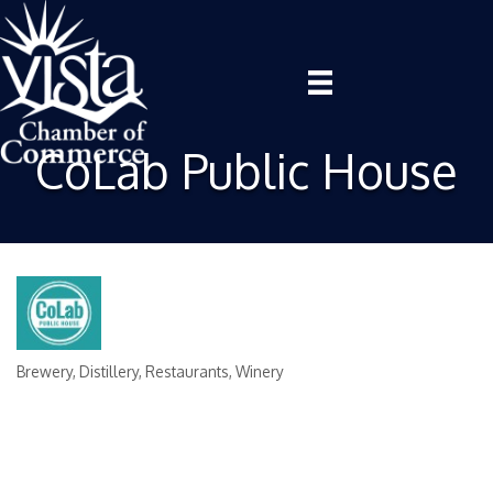
CoLab Public House
Brewery
Distillery
Restaurants
Winery
Categories