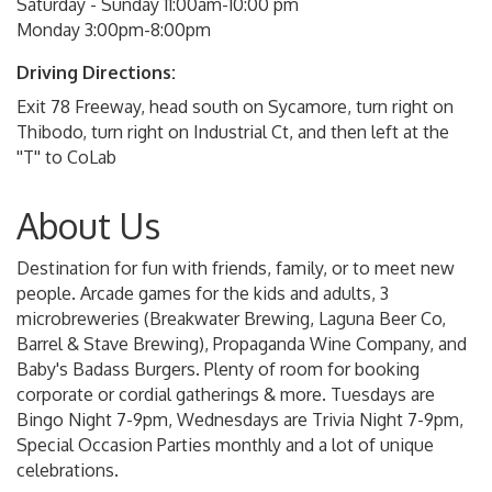
Saturday - Sunday 11:00am-10:00 pm
Monday 3:00pm-8:00pm
Driving Directions:
Exit 78 Freeway, head south on Sycamore, turn right on
Thibodo, turn right on Industrial Ct, and then left at the
''T'' to CoLab
About Us
Destination for fun with friends, family, or to meet new
people. Arcade games for the kids and adults, 3
microbreweries (Breakwater Brewing, Laguna Beer Co,
Barrel & Stave Brewing), Propaganda Wine Company, and
Baby's Badass Burgers. Plenty of room for booking
corporate or cordial gatherings & more. Tuesdays are
Bingo Night 7-9pm, Wednesdays are Trivia Night 7-9pm,
Special Occasion Parties monthly and a lot of unique
celebrations.