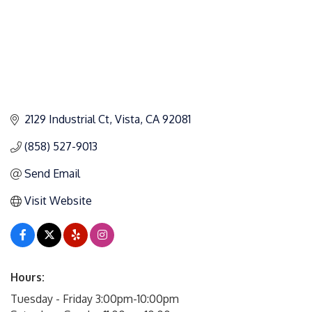
2129 Industrial Ct
Vista
CA
92081
(858) 527-9013
Send Email
Visit Website
Hours:
Tuesday - Friday 3:00pm-10:00pm