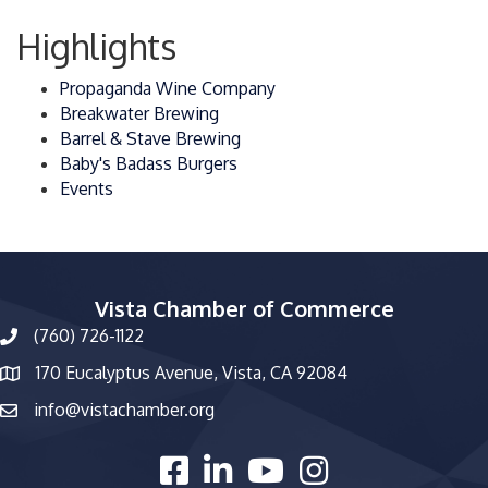
Highlights
Propaganda Wine Company
Breakwater Brewing
Barrel & Stave Brewing
Baby's Badass Burgers
Events
Vista Chamber of Commerce
(760) 726-1122
phone number
170 Eucalyptus Avenue, Vista, CA 92084
map and address
info@vistachamber.org
email
facebook
linked in
youtube
Instagram