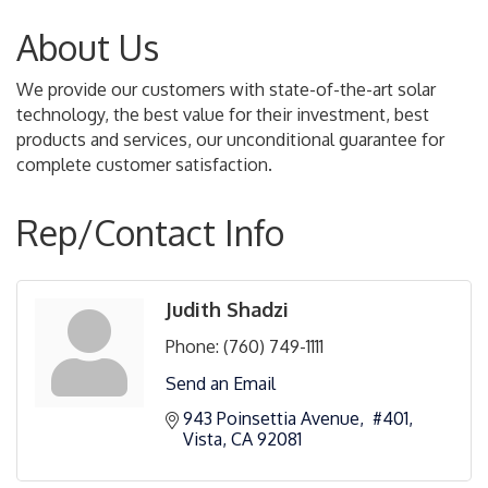
About Us
We provide our customers with state-of-the-art solar
technology, the best value for their investment, best
products and services, our unconditional guarantee for
complete customer satisfaction.
Rep/Contact Info
Judith Shadzi
Phone:
(760) 749-1111
Send an Email
943 Poinsettia Avenue,  #401
Vista
CA
92081