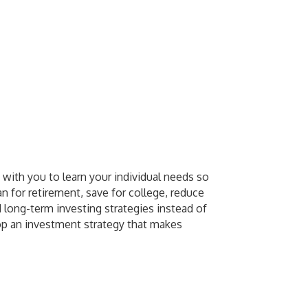
 with you to learn your individual needs so
n for retirement, save for college, reduce
 long-term investing strategies instead of
lop an investment strategy that makes