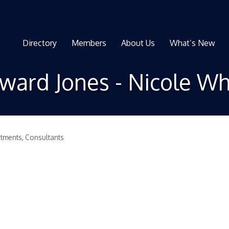
Directory
Members
About Us
What’s New
ward Jones - Nicole Wh
stments
Consultants