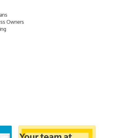
lans
ess Owners
ing