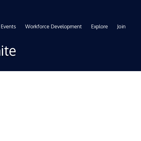
Events
Workforce Development
Explore
Join
ite