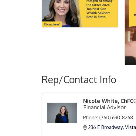
Rep/Contact Info
Nicole White, ChFC
Financial Advisor
Phone:
(760) 630-8268
236 E Broadway
Vista