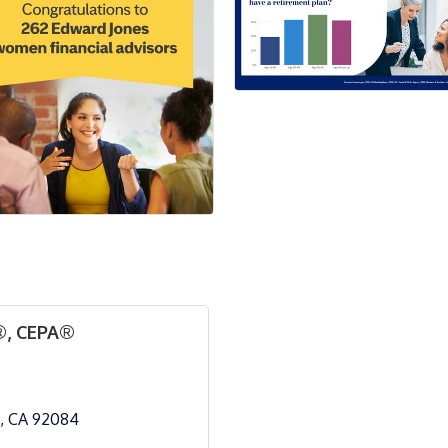
®, CEPA®
CA
92084