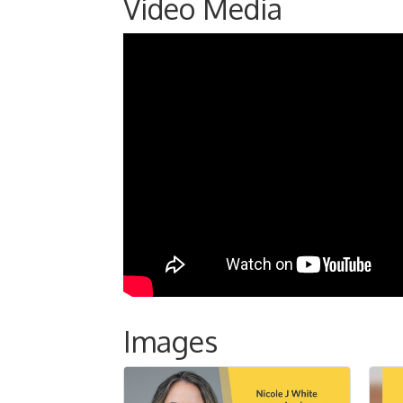
Video Media
Images