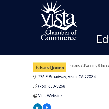
Ed
Financial Planning & Inve
Categories
236 E Broadway
Vista
CA
92084
(760) 630-8268
Visit Website