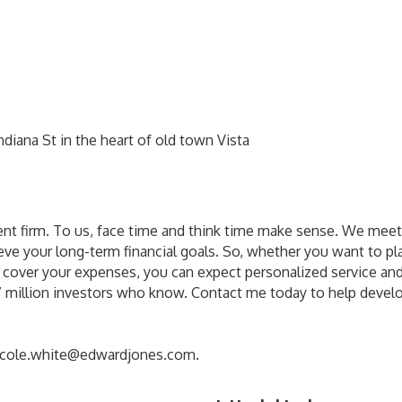
diana St in the heart of old town Vista
ent firm. To us, face time and think time make sense. We meet
ve your long-term financial goals. So, whether you want to pla
o cover your expenses, you can expect personalized service and
y 7 million investors who know. Contact me today to help deve
icole.white@edwardjones.com.