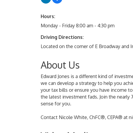
Hours:
Monday - Friday 8:00 am - 4:30 pm
Driving Directions:
Located on the corner of E Broadway and In
About Us
Edward Jones is a different kind of investm
we can develop a strategy to help you achie
your tax bills or ensure you have income t
the latest investment fads. Join the nearl
sense for you.
Contact Nicole White, ChFC®, CEPA® at n