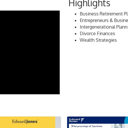
Highlights
Business Retirement P
Entrepreneurs & Busin
Intergenerational Plann
Divorce Finances
Wealth Strategies