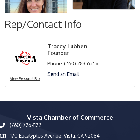
Rep/Contact Info
Tracey Lubben
Founder
Phone:
(760) 283-6256
Send an Email
View Personal Bio
Vista Chamber of Commerce
(760) 726-1122
phone number
170 Eucalyptus Avenue, Vista, CA 92084
map and address