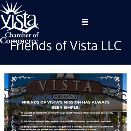
Friends of Vista LLC