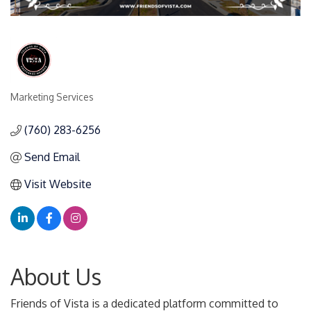
Marketing Services
Categories
(760) 283-6256
Send Email
Visit Website
About Us
Friends of Vista is a dedicated platform committed to