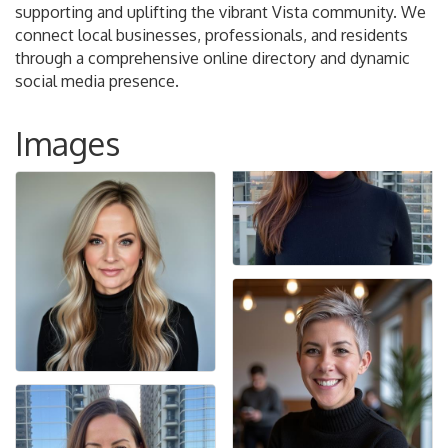
supporting and uplifting the vibrant Vista community. We
connect local businesses, professionals, and residents
through a comprehensive online directory and dynamic
social media presence.
Images