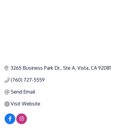
3265 Business Park Dr.
Ste A
Vista
CA
92081
(760) 727-5559
Send Email
Visit Website