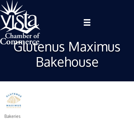
Glutenus Maximus
Bakehouse
Bakeries
Categories