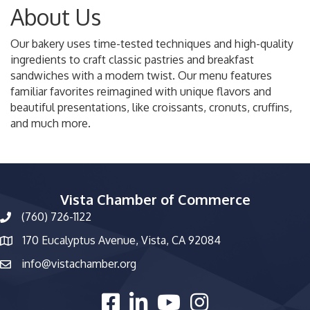
About Us
Our bakery uses time-tested techniques and high-quality
ingredients to craft classic pastries and breakfast
sandwiches with a modern twist. Our menu features
familiar favorites reimagined with unique flavors and
beautiful presentations, like croissants, cronuts, cruffins,
and much more.
Vista Chamber of Commerce
(760) 726-1122
phone number
170 Eucalyptus Avenue, Vista, CA 92084
map and address
info@vistachamber.org
email
facebook
linked in
youtube
Instagram