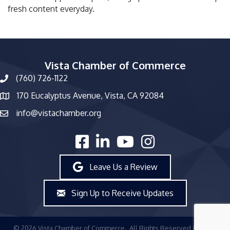
fresh content everyday.
Vista Chamber of Commerce
(760) 726-1122
phone number
170 Eucalyptus Avenue, Vista, CA 92084
map and address
info@vistachamber.org
email
facebook
linked in
youtube
Instagram
Leave Us a Review
Sign Up to Receive Updates
©
2026
Vista Chamber of Commerce.
All Rights Reserved | Site by