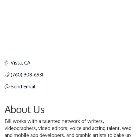
Vista
CA
(760) 908-6931
Send Email
About Us
Bill works with a talented network of writers,
videographers, video editors, voice and acting talent, web
and mobile app developers, and graphic artists to bake up