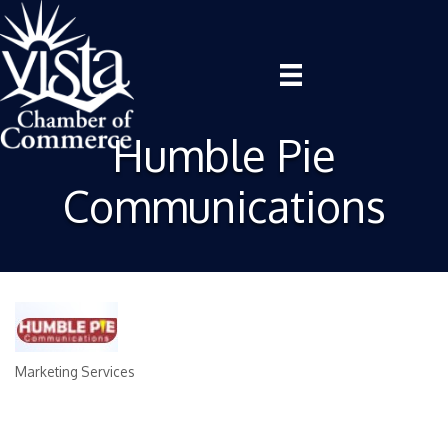
Humble Pie
Communications
Marketing Services
Categories