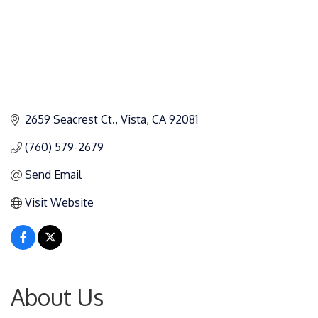
2659 Seacrest Ct.
Vista
CA
92081
(760) 579-2679
Send Email
Visit Website
About Us