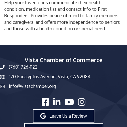
Help your loved ones communicate their health
condition, medication list and contact info to First
Responders. Provides peace of mind to family members
and caregivers, and offers more independence to seniors
and those with a health condition or special need.
Vista Chamber of Commerce
(760) 726-1122
phone number
170 Eucalyptus Avenue, Vista, CA 92084
map and address
info@vistachamber.org
email
facebook
linked in
youtube
Instagram
Leave Us a Review