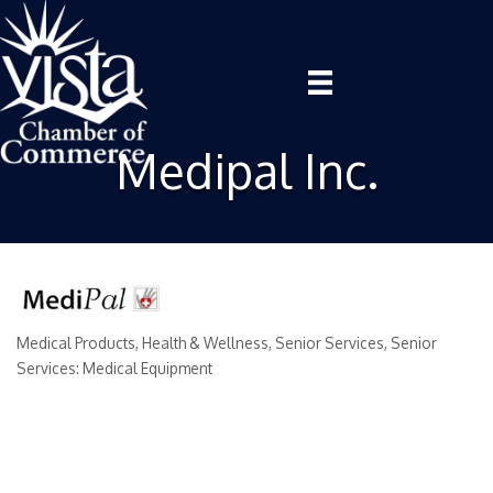
Medipal Inc.
Medical Products
Health & Wellness
Senior Services
Senior
Categories
Services: Medical Equipment