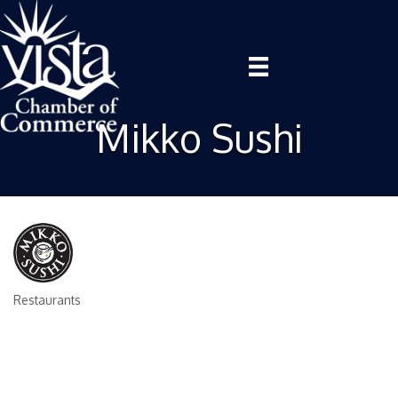
Mikko Sushi
Restaurants
Categories