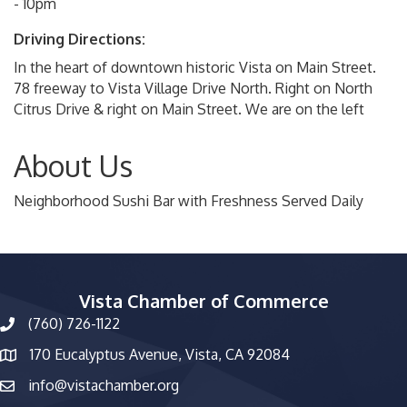
- 10pm
Driving Directions:
In the heart of downtown historic Vista on Main Street.
78 freeway to Vista Village Drive North. Right on North
Citrus Drive & right on Main Street. We are on the left
About Us
Neighborhood Sushi Bar with Freshness Served Daily
Vista Chamber of Commerce
(760) 726-1122
phone number
170 Eucalyptus Avenue, Vista, CA 92084
map and address
info@vistachamber.org
email