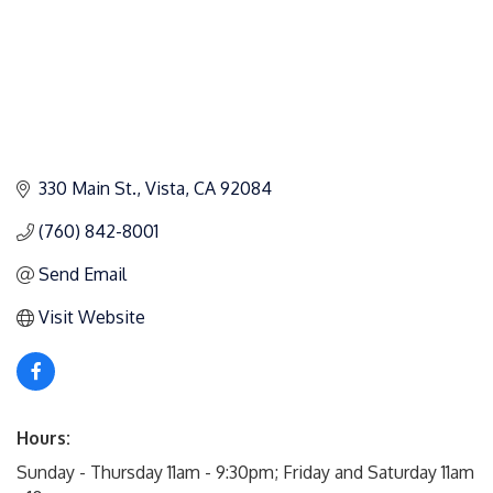
330 Main St.
Vista
CA
92084
(760) 842-8001
Send Email
Visit Website
Hours:
Sunday - Thursday 11am - 9:30pm; Friday and Saturday 11am