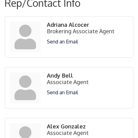
Rep/Contact Info
Adriana Alcocer
Brokering Associate Agent
Send an Email
Andy Bell
Associate Agent
Send an Email
Alex Gonzalez
Associate Agent