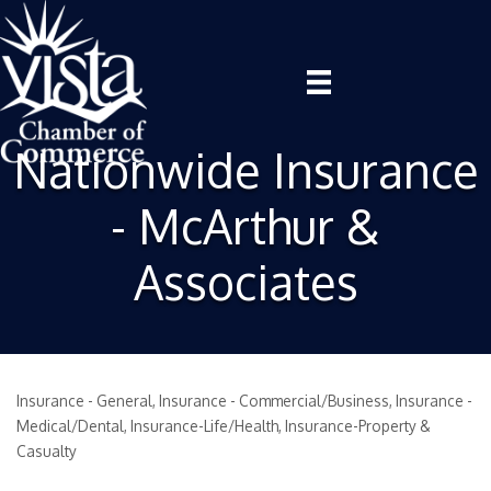
Nationwide Insurance
- McArthur &
Associates
Insurance - General
Insurance - Commercial/Business
Insurance -
Categories
Medical/Dental
Insurance-Life/Health
Insurance-Property &
Casualty