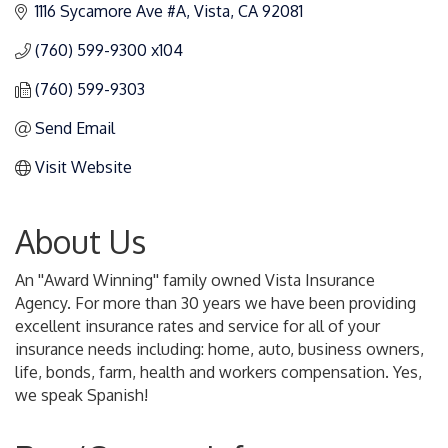
1116 Sycamore Ave #A
Vista
CA
92081
(760) 599-9300 x104
(760) 599-9303
Send Email
Visit Website
About Us
An ''Award Winning'' family owned Vista Insurance
Agency. For more than 30 years we have been providing
excellent insurance rates and service for all of your
insurance needs including: home, auto, business owners,
life, bonds, farm, health and workers compensation. Yes,
we speak Spanish!