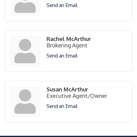
Send an Email
Rachel McArthur
Brokering Agent
Send an Email
Susan McArthur
Executive Agent/Owner
Send an Email