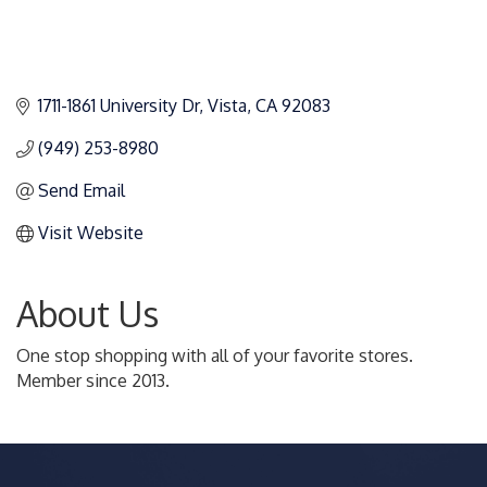
1711-1861 University Dr
Vista
CA
92083
(949) 253-8980
Send Email
Visit Website
About Us
One stop shopping with all of your favorite stores.
Member since 2013.