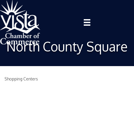
North County Square
Shopping Centers
Categories