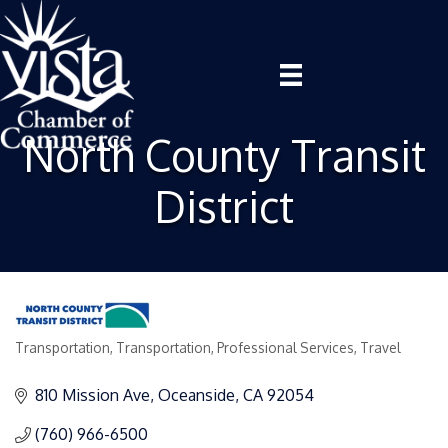
North County Transit
District
Transportation
Transportation
Professional Services
Travel
Categories
810 Mission Ave
Oceanside
CA
92054
(760) 966-6500