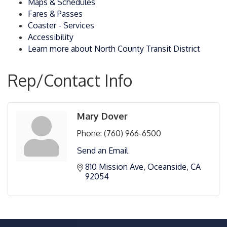
Maps & Schedules
Fares & Passes
Coaster - Services
Accessibility
Learn more about North County Transit District
Rep/Contact Info
Mary Dover
Phone:
(760) 966-6500
Send an Email
810 Mission Ave
Oceanside
CA
92054