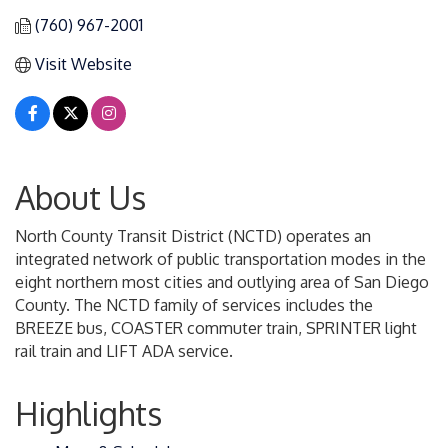
(760) 967-2001
Visit Website
About Us
North County Transit District (NCTD) operates an
integrated network of public transportation modes in the
eight northern most cities and outlying area of San Diego
County. The NCTD family of services includes the
BREEZE bus, COASTER commuter train, SPRINTER light
rail train and LIFT ADA service.
Highlights