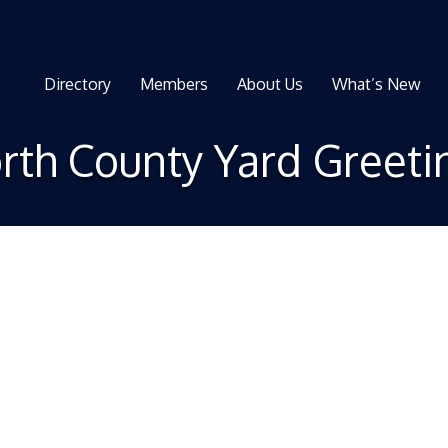
Directory
Members
About Us
What’s New
rth County Yard Greeti