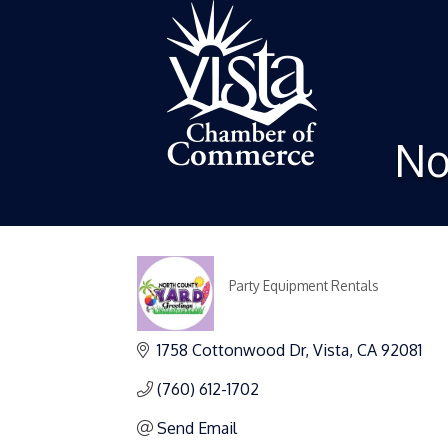
No
Party Equipment Rentals
Categories
1758 Cottonwood Dr
Vista
CA
92081
(760) 612-1702
Send Email