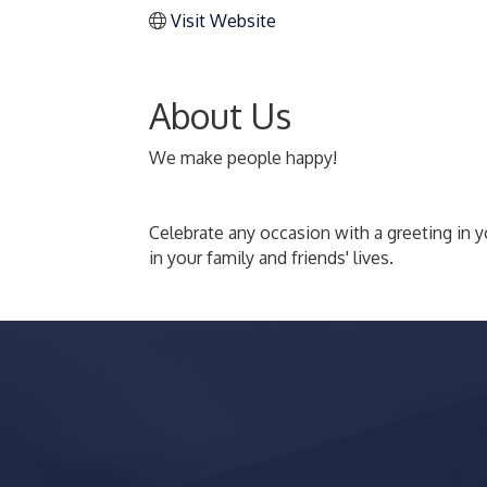
Visit Website
About Us
We make people happy!
Celebrate any occasion with a greeting in y
in your family and friends' lives.