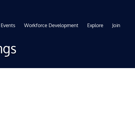
Events
Workforce Development
Explore
Join
ngs