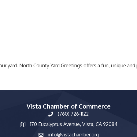
our yard. North County Yard Greetings offers a fun, unique and
Vista Chamber of Commerce
(760) 726-1122
phone number
170 Eucalyptus Avenue, Vista, CA 92084
map and address
info@vistachamber.org
email