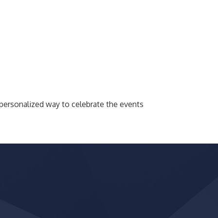
 personalized way to celebrate the events