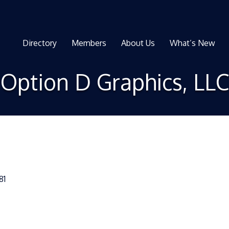
Directory
Members
About Us
What’s New
Option D Graphics, LLC
81