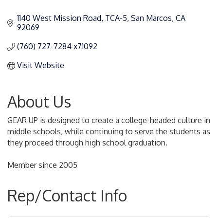
Categories
1140 West Mission Road, TCA-5
San Marcos
CA
92069
(760) 727-7284 x71092
Visit Website
About Us
GEAR UP is designed to create a college-headed culture in
middle schools, while continuing to serve the students as
they proceed through high school graduation.
Member since 2005
Rep/Contact Info