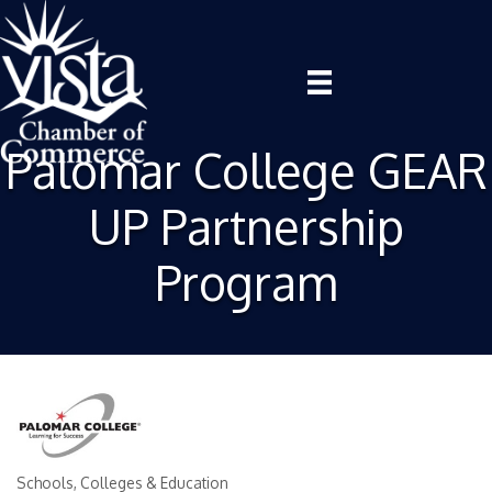
Palomar College GEAR
UP Partnership
Program
Schools, Colleges & Education