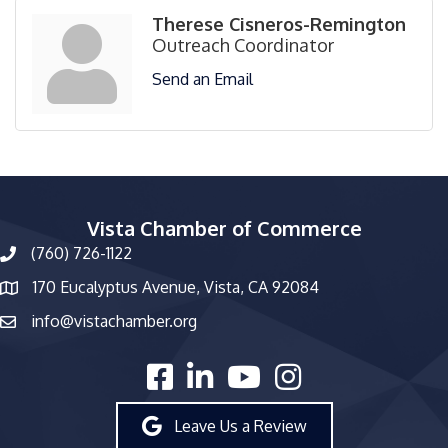
Therese Cisneros-Remington
Outreach Coordinator
Send an Email
Vista Chamber of Commerce
(760) 726-1122
phone number
170 Eucalyptus Avenue, Vista, CA 92084
map and address
info@vistachamber.org
email
facebook
linked in
youtube
Instagram
Leave Us a Review