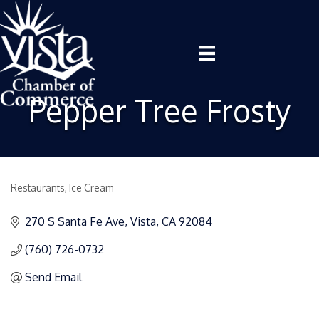
Pepper Tree Frosty
Restaurants
Ice Cream
Categories
270 S Santa Fe Ave
Vista
CA
92084
(760) 726-0732
Send Email