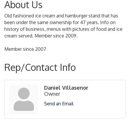
About Us
Old fashioned ice cream and hamburger stand that has
been under the same ownership for 47 years. Info on
history of business, menus with pictures of food and ice
cream served. Member since 2009.
Member since 2007
Rep/Contact Info
Daniel Villasenor
Owner
Send an Email