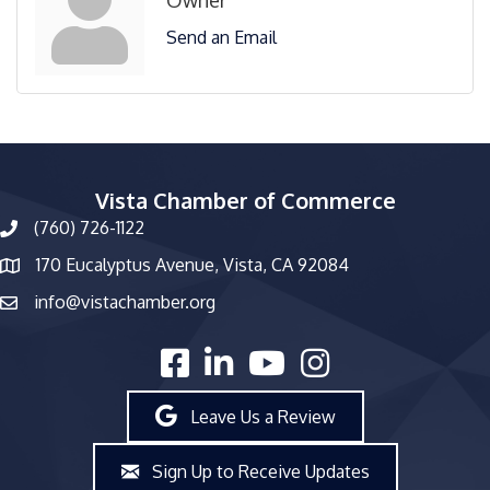
Send an Email
Vista Chamber of Commerce
(760) 726-1122
phone number
170 Eucalyptus Avenue, Vista, CA 92084
map and address
info@vistachamber.org
email
facebook
linked in
youtube
Instagram
Leave Us a Review
Sign Up to Receive Updates