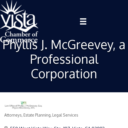
Phyllis J. McGreevey, a
Professional
Corporation
Attorneys
Estate Planning
Legal Services
Categories