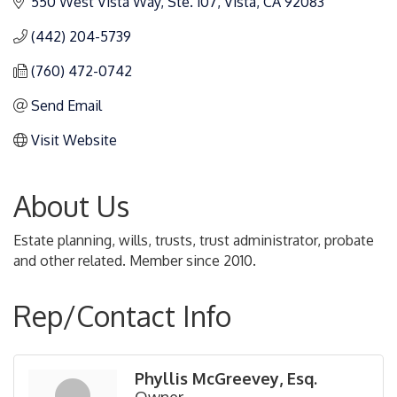
550 West Vista Way, Ste. 107
Vista
CA
92083
(442) 204-5739
(760) 472-0742
Send Email
Visit Website
About Us
Estate planning, wills, trusts, trust administrator, probate
and other related. Member since 2010.
Rep/Contact Info
Phyllis McGreevey, Esq.
Owner