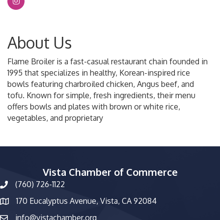
About Us
Flame Broiler is a fast-casual restaurant chain founded in
1995 that specializes in healthy, Korean-inspired rice
bowls featuring charbroiled chicken, Angus beef, and
tofu. Known for simple, fresh ingredients, their menu
offers bowls and plates with brown or white rice,
vegetables, and proprietary
Vista Chamber of Commerce
(760) 726-1122
phone number
170 Eucalyptus Avenue, Vista, CA 92084
map and address
info@vistachamber.org
email