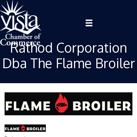
Rathod Corporation
Dba The Flame Broiler