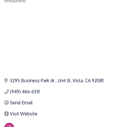
Restaurants
Categories
3295 Business Park dr 
Unit B
Vista
CA
92081
(949) 466-6331
Send Email
Visit Website