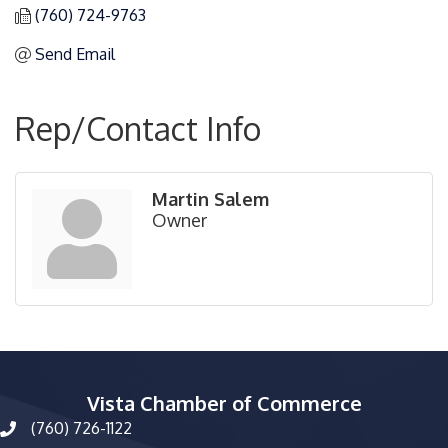
(760) 724-9763
Send Email
Rep/Contact Info
Martin Salem
Owner
Vista Chamber of Commerce
(760) 726-1122
phone number