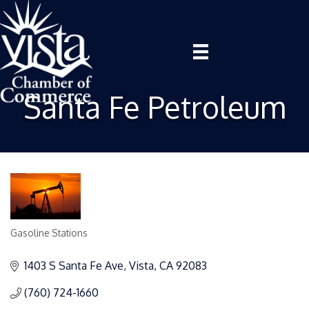
Santa Fe Petroleum
Gasoline Stations
Categories
1403 S Santa Fe Ave
Vista
CA
92083
(760) 724-1660