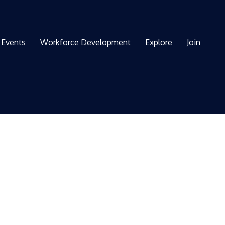
Events
Workforce Development
Explore
Join