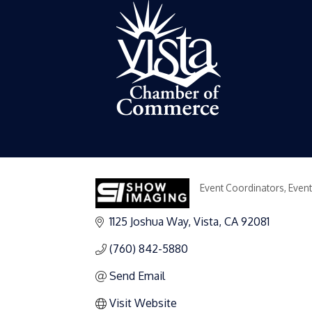
Event Coordinators
Event
Categories
1125 Joshua Way
Vista
CA
92081
(760) 842-5880
Send Email
Visit Website