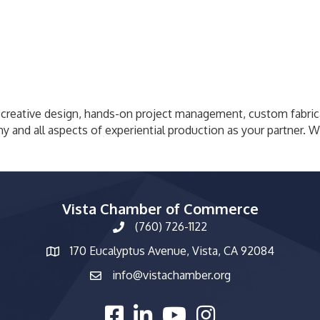
 creative design, hands-on project management, custom fabrica
ny and all aspects of experiential production as your partner. 
Vista Chamber of Commerce
(760) 726-1122
phone number
170 Eucalyptus Avenue, Vista, CA 92084
map and address
info@vistachamber.org
email
facebook
linked in
youtube
Instagram