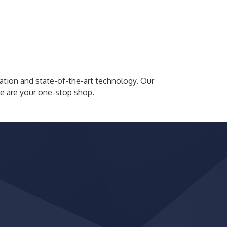
tion and state-of-the-art technology. Our
We are your one-stop shop.