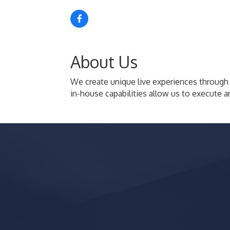
About Us
We create unique live experiences through
in-house capabilities allow us to execute a