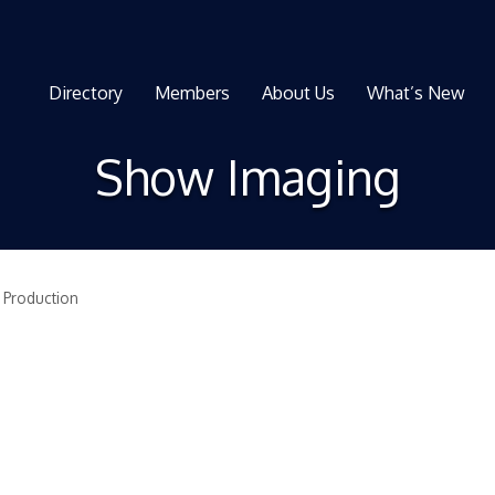
Directory
Members
About Us
What’s New
Show Imaging
 Production