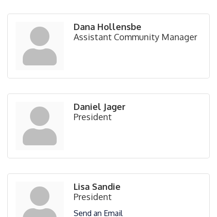
Dana Hollensbe
Assistant Community Manager
Daniel Jager
President
Lisa Sandie
President
Send an Email