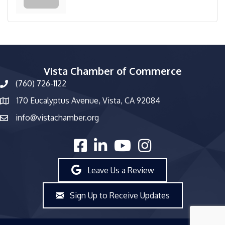
Vista Chamber of Commerce
(760) 726-1122
phone number
170 Eucalyptus Avenue, Vista, CA 92084
map and address
info@vistachamber.org
email
facebook
linked in
youtube
Instagram
Leave Us a Review
Sign Up to Receive Updates