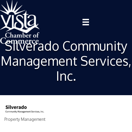
Silverado Community
Management Services,
Inc.
Property Management
Categories