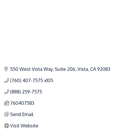
550 West Vista Way, Suite 206
Vista
CA
92083
(760) 407-7575 x105
(888) 259-7575
760407583
Send Email
Visit Website