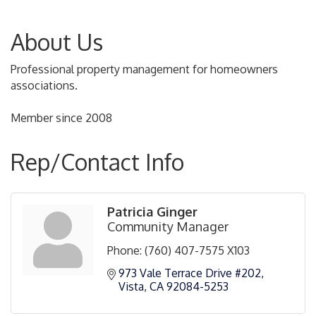
About Us
Professional property management for homeowners
associations.
Member since 2008
Rep/Contact Info
Patricia Ginger
Community Manager
Phone:
(760) 407-7575 X103
973 Vale Terrace Drive #202
Vista
CA
92084-5253